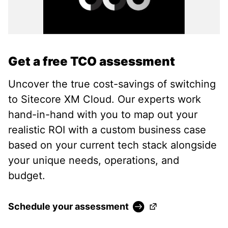
Get a free TCO assessment
Uncover the true cost-savings of switching
to Sitecore XM Cloud. Our experts work
hand-in-hand with you to map out your
realistic ROI with a custom business case
based on your current tech stack alongside
your unique needs, operations, and
budget.
(Opens in a new ta
Schedule your assessment