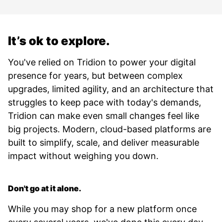
It’s ok to explore.
You've relied on Tridion to power your digital
presence for years, but between complex
upgrades, limited agility, and an architecture that
struggles to keep pace with today's demands,
Tridion can make even small changes feel like
big projects. Modern, cloud-based platforms are
built to simplify, scale, and deliver measurable
impact without weighing you down.
Don't go at it alone.
While you may shop for a new platform once