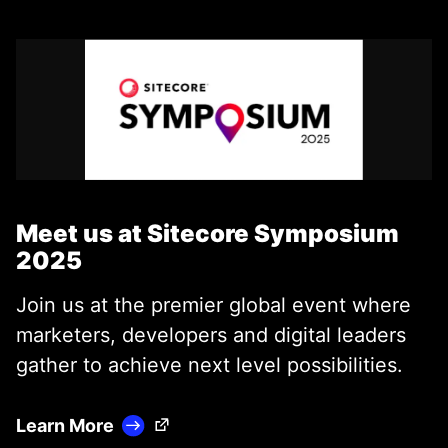
Meet us at Sitecore Symposium
2025
Join us at the premier global event where
marketers, developers and digital leaders
gather to achieve next level possibilities.
(Opens in a new tab)
Learn More