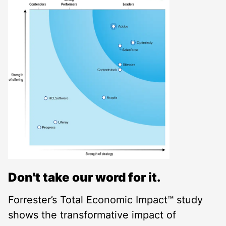
Don't take our word for it.
Forrester’s Total Economic Impact™ study
shows the transformative impact of