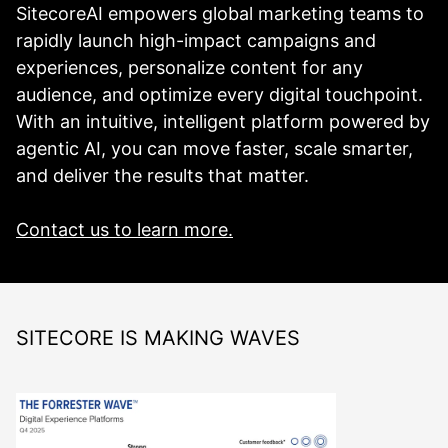
SitecoreAI empowers global marketing teams to
rapidly launch high-impact campaigns and
experiences, personalize content for any
audience, and optimize every digital touchpoint.
With an intuitive, intelligent platform powered by
agentic AI, you can move faster, scale smarter,
and deliver the results that matter.
Contact us to learn more.
SITECORE IS MAKING WAVES