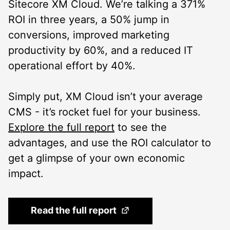
Sitecore XM Cloud. We’re talking a 371%
ROI in three years, a 50% jump in
conversions, improved marketing
productivity by 60%, and a reduced IT
operational effort by 40%.
Simply put, XM Cloud isn’t your average
CMS - it’s rocket fuel for your business.
Explore the full report
to see the
advantages, and use the ROI calculator to
get a glimpse of your own economic
impact.
(Opens in a new tab)
Read the full report