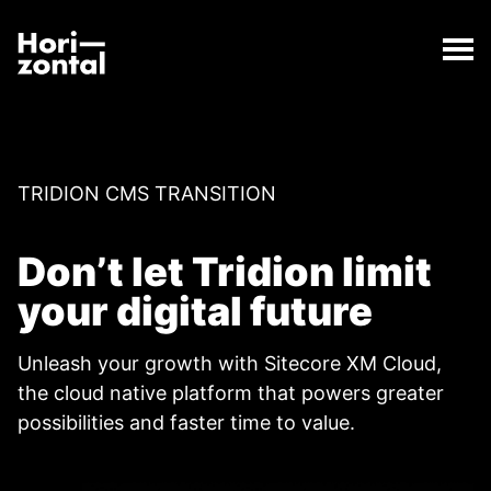
;
Switch to Sitecore from Tridion
The Switch to Sitecore from Tridion page has loaded
Horizontal Digital
TRIDION CMS TRANSITION
Don’t let Tridion limit
your digital future
Unleash your growth with Sitecore XM Cloud,
the cloud native platform that powers greater
possibilities and faster time to value.