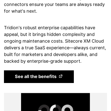
connectors ensure your teams are always ready
for what's next.
Tridion's robust enterprise capabilities have
appeal, but it brings hidden complexity and
ongoing maintenance costs. Sitecore XM Cloud
delivers a true SaaS experience—always current,
built for marketers and developers alike, and
backed by enterprise-grade support.
(Opens in a new tab)
See all the benefits