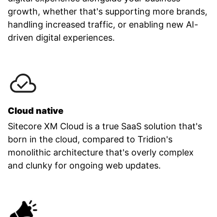
growth, whether that's supporting more brands,
handling increased traffic, or enabling new AI-
driven digital experiences.
Cloud native
Sitecore XM Cloud is a true SaaS solution that's
born in the cloud, compared to Tridion's
monolithic architecture that's overly complex
and clunky for ongoing web updates.