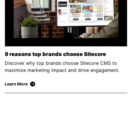
9 reasons top brands choose Sitecore
Discover why top brands choose Sitecore CMS to
maximize marketing impact and drive engagement.
Learn More