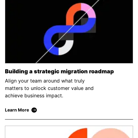
Building a strategic migration roadmap
Align your team around what truly
matters to unlock customer value and
achieve business impact.
Learn More