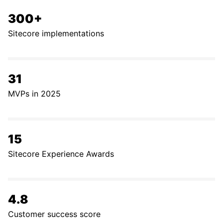
300+
Sitecore implementations
31
MVPs in 2025
15
Sitecore Experience Awards
4.8
Customer success score