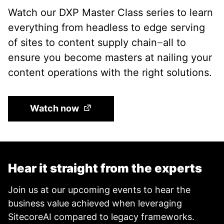
Watch our DXP Master Class series to learn
everything from headless to edge serving
of sites to content supply chain
all to
—
ensure you become masters at nailing your
content operations with the right solutions.
(Opens in a new tab)
Watch now
Hear it straight from the experts
Join us at our upcoming events to hear the
business value achieved when leveraging
SitecoreAI compared to legacy frameworks.