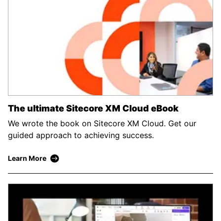
The ultimate Sitecore XM Cloud eBook
We wrote the book on Sitecore XM Cloud. Get our
guided approach to achieving success.
Learn More