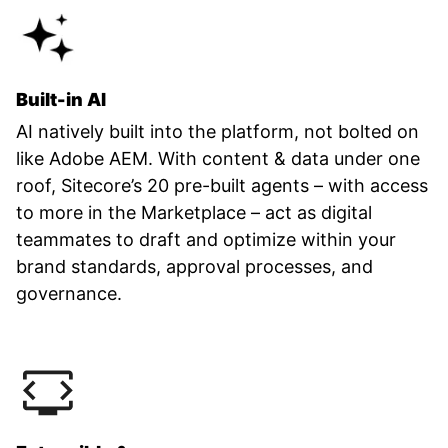
Built-in AI
AI natively built into the platform, not bolted on
like Adobe AEM. With content & data under one
roof, Sitecore’s 20 pre-built agents – with access
to more in the Marketplace – act as digital
teammates to draft and optimize within your
brand standards, approval processes, and
governance.