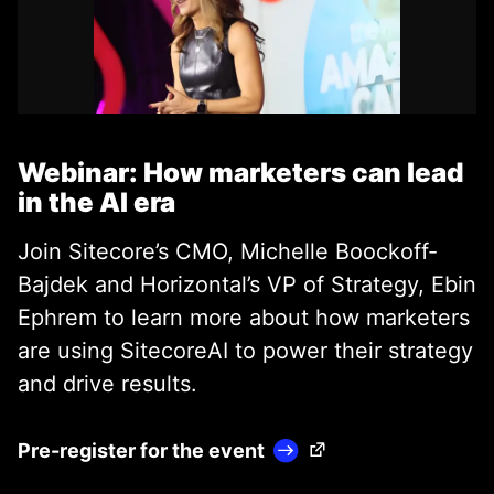
Webinar: How marketers can lead
in the AI era
Join Sitecore’s CMO, Michelle Boockoff-
Bajdek and Horizontal’s VP of Strategy, Ebin
Ephrem to learn more about how marketers
are using SitecoreAI to power their strategy
and drive results.
(Opens in a new tab)
Pre-register for the event