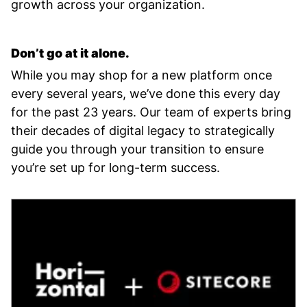
growth across your organization.
Don’t go at it alone.
While you may shop for a new platform once
every several years, we’ve done this every day
for the past 23 years. Our team of experts bring
their decades of digital legacy to strategically
guide you through your transition to ensure
you’re set up for long-term success.