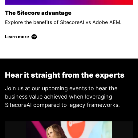
The Sitecore advantage
Explore the benefits of SitecoreAI vs Adobe AEM.
Learn more
Hear it straight from the experts
Join us at our upcoming events to hear the
business value achieved when leveraging
SitecoreAI compared to legacy frameworks.