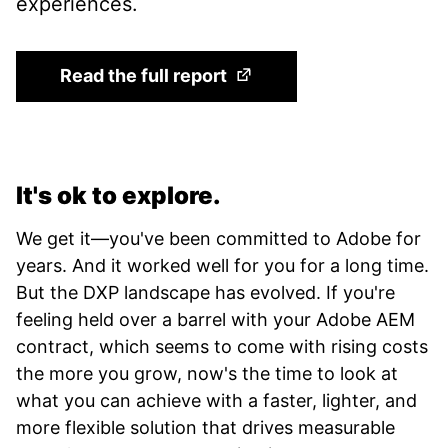
experiences.
(Opens in a new tab)
Read the full report
It's ok to explore.
We get it—you've been committed to Adobe for
years. And it worked well for you for a long time.
But the DXP landscape has evolved. If you're
feeling held over a barrel with your Adobe AEM
contract, which seems to come with rising costs
the more you grow, now's the time to look at
what you can achieve with a faster, lighter, and
more flexible solution that drives measurable