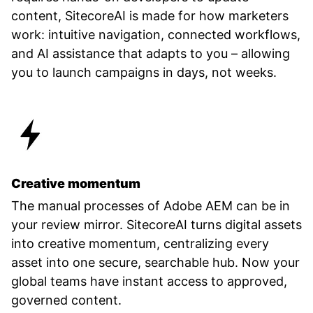
content, SitecoreAI is made for how marketers
work: intuitive navigation, connected workflows,
and AI assistance that adapts to you – allowing
you to launch campaigns in days, not weeks.
Creative momentum
The manual processes of Adobe AEM can be in
your review mirror. SitecoreAI turns digital assets
into creative momentum, centralizing every
asset into one secure, searchable hub. Now your
global teams have instant access to approved,
governed content.