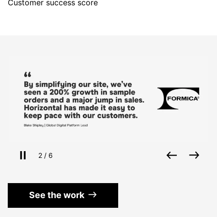
Customer success score
Use the left and right arrow keys to navigate betwe
Pause slides
Back
Nex
Slide
of
2
/
6
See the work