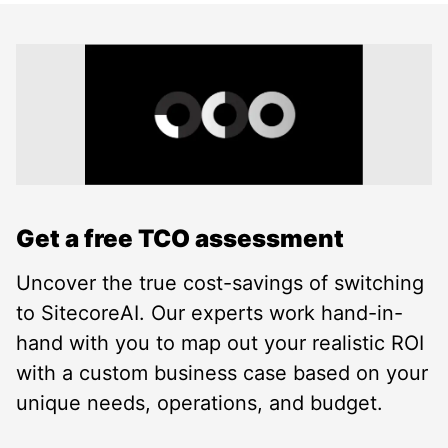
Get a free TCO assessment
Uncover the true cost-savings of switching
to SitecoreAI. Our experts work hand-in-
hand with you to map out your realistic ROI
with a custom business case based on your
unique needs, operations, and budget.