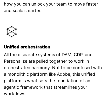
how you can unlock your team to move faster
and scale smarter.
Unified orchestration
All the disparate systems of DAM, CDP, and
Personalize are pulled together to work in
orchestrated harmony. Not to be confused with
a monolithic platform like Adobe, this unified
platform is what sets the foundation of an
agentic framework that streamlines your
workflows.