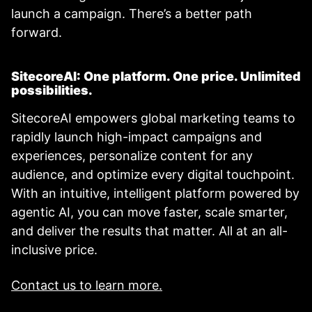
launch a campaign. There’s a better path
forward.
SitecoreAI: One platform. One price. Unlimited
possibilities.
SitecoreAI empowers global marketing teams to
rapidly launch high-impact campaigns and
experiences, personalize content for any
audience, and optimize every digital touchpoint.
With an intuitive, intelligent platform powered by
agentic AI, you can move faster, scale smarter,
and deliver the results that matter. All at an all-
inclusive price.
Contact us to learn more.