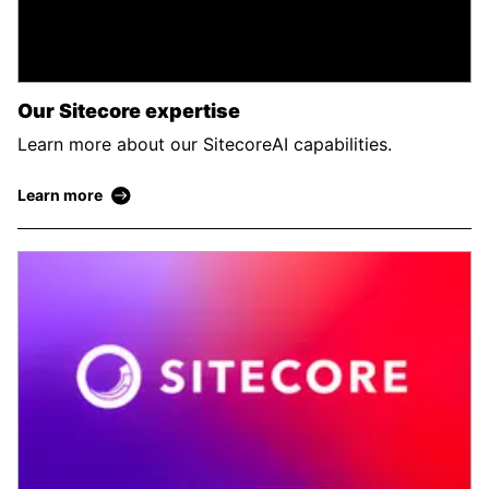
Our Sitecore expertise
Learn more about our SitecoreAI capabilities.
Learn more