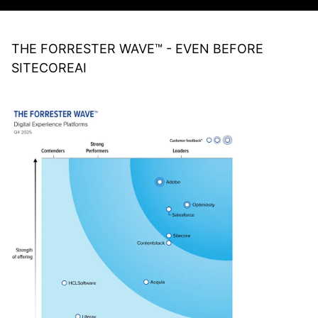
THE FORRESTER WAVE™ - EVEN BEFORE
SITECOREAI