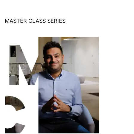
MASTER CLASS SERIES