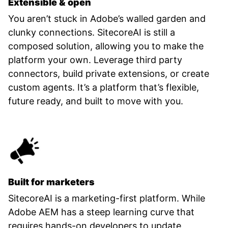
Extensible & open
You aren’t stuck in Adobe’s walled garden and
clunky connections. SitecoreAI is still a
composed solution, allowing you to make the
platform your own. Leverage third party
connectors, build private extensions, or create
custom agents. It’s a platform that’s flexible,
future ready, and built to move with you.
Built for marketers
SitecoreAI is a marketing-first platform. While
Adobe AEM has a steep learning curve that
requires hands-on developers to update