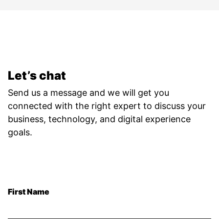
Let’s chat
Send us a message and we will get you
connected with the right expert to discuss your
business, technology, and digital experience
goals.
First Name