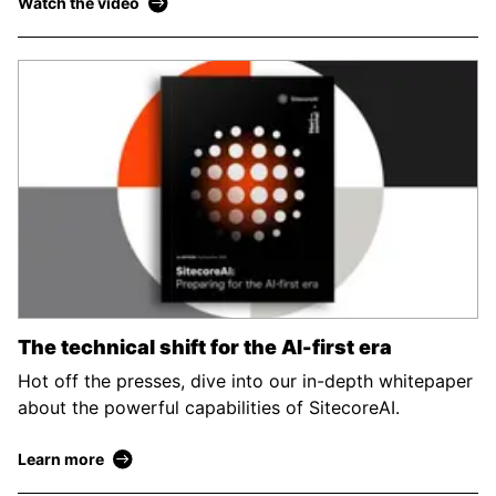
Watch the video
The technical shift for the AI-first era
Hot off the presses, dive into our in-depth whitepaper
about the powerful capabilities of SitecoreAI.
Learn more