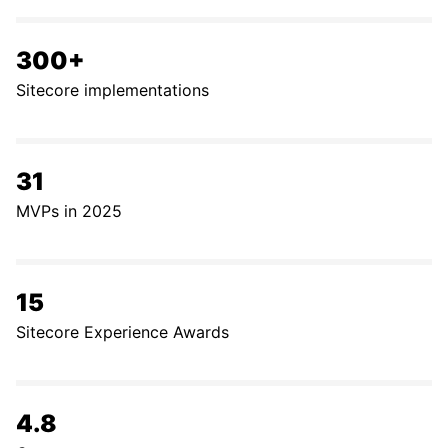
300+
Sitecore implementations
31
MVPs in 2025
15
Sitecore Experience Awards
4.8