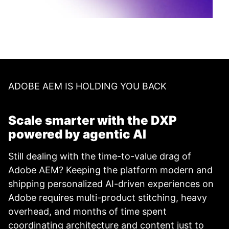
ADOBE AEM IS HOLDING YOU BACK
Scale smarter with the DXP
powered by agentic AI
Still dealing with the time-to-value drag of
Adobe AEM? Keeping the platform modern and
shipping personalized AI-driven experiences on
Adobe requires multi-product stitching, heavy
overhead, and months of time spent
coordinating architecture and content just to