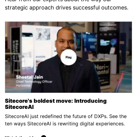
strategic approach drives successful outcomes.
Sitecore's boldest move: Introducing
SitecoreAI
SitecoreAI just redefined the future of DXPs. See the
ten ways SitecoreAI is rewriting digital experiences.