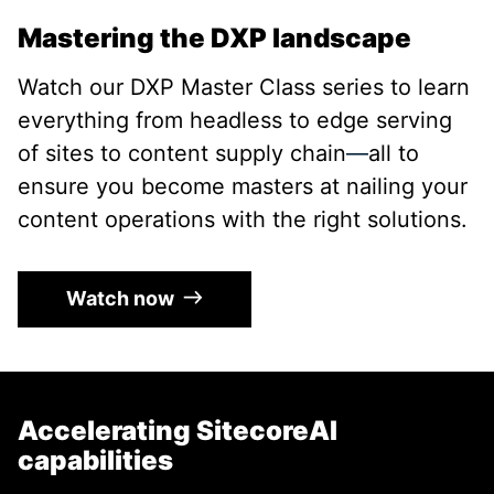
Mastering the DXP landscape
Watch our DXP Master Class series to learn
everything from headless to edge serving
of sites to content supply chain
—
all to
ensure you become masters at nailing your
content operations with the right solutions.
Watch now
Accelerating SitecoreAI
capabilities