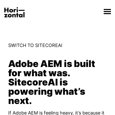
;
Switch to Sitecore from Adobe
The Switch to Sitecore from Adobe page has loaded.
Horizontal Digital
SWITCH TO SITECOREAI
Adobe AEM is built
for what was.
SitecoreAI is
powering what’s
next.
If Adobe AEM is feeling heavy, it’s because it