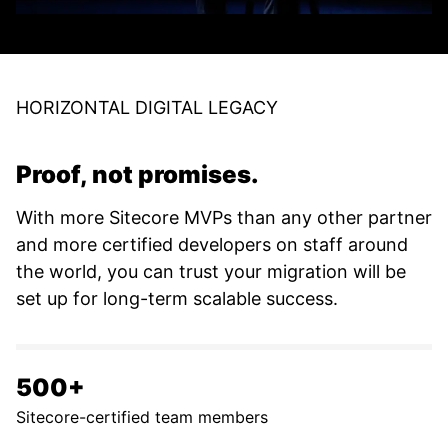
HORIZONTAL DIGITAL LEGACY
Proof, not promises.
With more Sitecore MVPs than any other partner
and more certified developers on staff around
the world, you can trust your migration will be
set up for long-term scalable success.
500+
Sitecore-certified team members