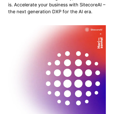
is. Accelerate your business with SitecoreAI –
the next generation DXP for the AI era.