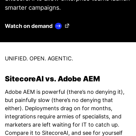
smarter campaigns.
(Opens in a new tab)
Watch on demand
UNIFIED. OPEN. AGENTIC.
SitecoreAI vs. Adobe AEM
Adobe AEM is powerful (there’s no denying it),
but painfully slow (there’s no denying that
either). Deployments drag on for months,
integrations require armies of specialists, and
marketers are left waiting for IT to catch up.
Compare it to SitecoreAI, and see for yourself