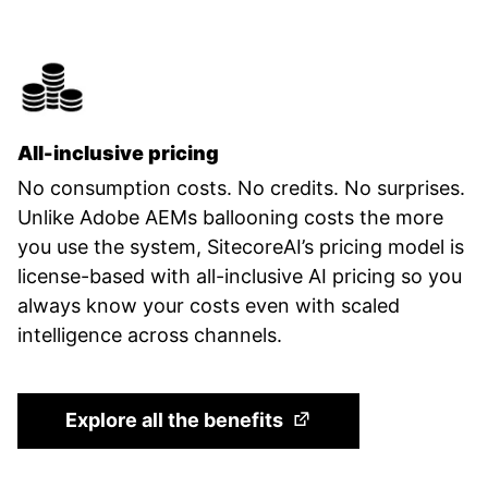
All-inclusive pricing
No consumption costs. No credits. No surprises.
Unlike Adobe AEMs ballooning costs the more
you use the system, SitecoreAI’s pricing model is
license-based with all-inclusive AI pricing so you
always know your costs even with scaled
intelligence across channels.
(Opens in a new tab)
Explore all the benefits