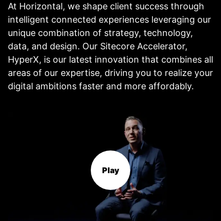
At Horizontal, we shape client success through
intelligent connected experiences leveraging our
unique combination of strategy, technology,
data, and design. Our Sitecore Accelerator,
HyperX, is our latest innovation that combines all
areas of our expertise, driving you to realize your
digital ambitions faster and more affordably.
Play