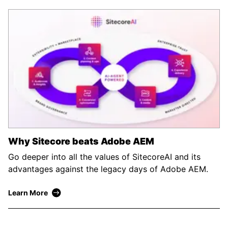
Why Sitecore beats Adobe AEM
Go deeper into all the values of SitecoreAI and its
advantages against the legacy days of Adobe AEM.
Learn More