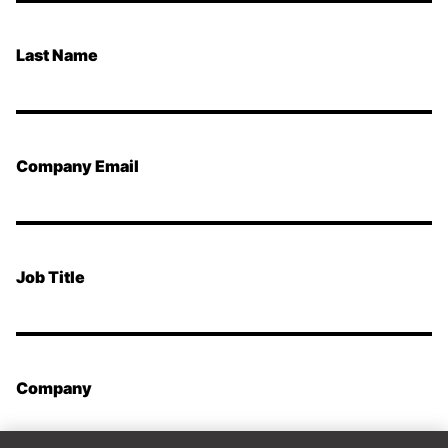
Last Name
Company Email
Job Title
Company