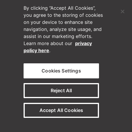
By clicking “Accept All Cookies”,
*By submitting this form, you agree to receive communications
from Horizontal Digital in accordance with our Privacy Policy
you agree to the storing of cookies
and Terms of Use (You can unsubscribe at any time.)
on your device to enhance site
navigation, analyze site usage, and
Submit
assist in our marketing efforts.
Learn more about our
privacy
policy here
.
Cookies Settings
Reject All
(Opens in a new tab)
Blog
Contact Us
Accept All Cookies
Videos