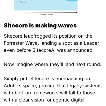
Sitecore is making waves
Sitecore leapfrogged its position on the
Forrester Wave, landing a spot as a Leader
even before SitecoreAI was announced.
Now imagine where they’ll land next round.
Simply put: Sitecore is encroaching on
Adobe’s space, proving that legacy systems
with bolt-on frameworks will fall to those
with a clear vision for agentic digital