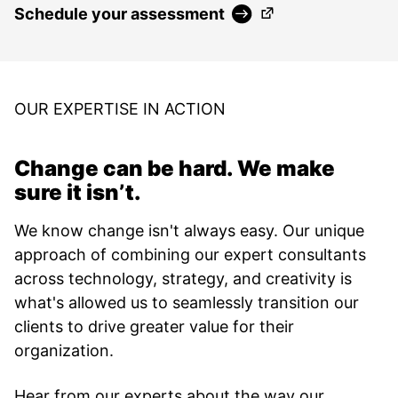
(Opens in a new ta
Schedule your assessment
OUR EXPERTISE IN ACTION
Change can be hard. We make
sure it isn’t.
We know change isn't always easy. Our unique
approach of combining our expert consultants
across technology, strategy, and creativity is
what's allowed us to seamlessly transition our
clients to drive greater value for their
organization.
Hear from our experts about the way our