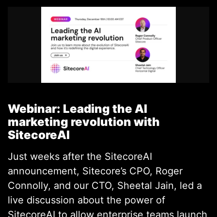
Webinar: Leading the AI
marketing revolution with
SitecoreAI
Just weeks after the SitecoreAI
announcement, Sitecore’s CPO, Roger
Connolly, and our CTO, Sheetal Jain, led a
live discussion about the power of
SitecoreAI to allow enterprise teams launch