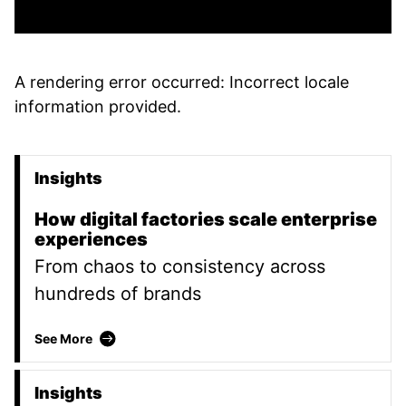
A rendering error occurred:
Incorrect locale
information provided
.
Insights
Promoted Content
How digital factories scale enterprise
experiences
From chaos to consistency across
hundreds of brands
How digital factories scale enterprise experien
See More
Insights