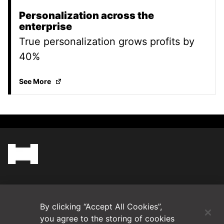
Personalization across the
enterprise
True personalization grows profits by
40%
Personalization across the enterprise
(Opens in a 
See More
(Opens in a new tab)
Blog
By clicking “Accept All Cookies”,
Contact Us
you agree to the storing of cookies