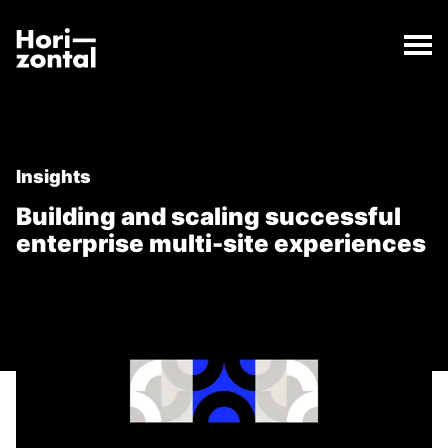
;
Building and scaling successful enterprise multi-site
The Building and scaling successful enterprise multi
Horizontal Digital
Insights
Building and scaling successful
enterprise multi-site experiences