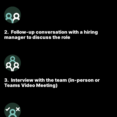
2
.
Follow-up conversation with a hiring
manager to discuss the role
3
.
Interview with the team (in-person or
Teams Video Meeting)