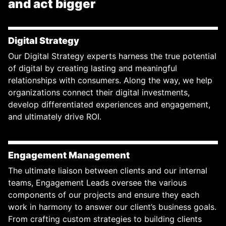
and act bigger
Digital Strategy
Our Digital Strategy experts harness the true potential
of digital by creating lasting and meaningful
relationships with consumers. Along the way, we help
organizations connect their digital investments,
develop differentiated experiences and engagement,
and ultimately drive ROI.
Engagement Management
The ultimate liaison between clients and our internal
teams, Engagement Leads oversee the various
components of our projects and ensure they each
work in harmony to answer our client’s business goals.
From crafting custom strategies to building clients