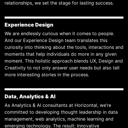
relationships, we set the stage for lasting success.
Experience Design
We are endlessly curious when it comes to people.
And our Experience Design team translates this
curiosity into thinking about the tools, interactions and
moments that help individuals do more in any given
moment. This holistic approach blends UX, Design and
Creativity to not only answer user needs but also tell
more interesting stories in the process.
Data, Analytics & AI
As Analytics & AI consultants at Horizontal, we’re
committed to developing thought leadership in data
management, web analytics, machine learning and
emerging technology. The result: Innovative