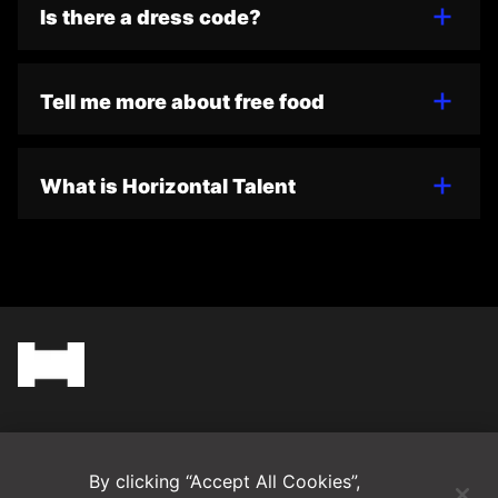
Is there a dress code?
Tell me more about free food
What is Horizontal Talent
(Opens in a new tab)
Blog
By clicking “Accept All Cookies”,