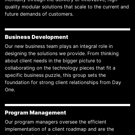
quality modular solutions that scale to the current and
future demands of customers.
Business Development
Our new business team plays an integral role in
designing the solutions we provide. From thinking
about client needs in the bigger picture to
collaborating on the technology pieces that fit a
specific business puzzle, this group sets the
foundation for strong client relationships from Day
One.
Program Management
Our program managers oversee the efficient
implementation of a client roadmap and are the