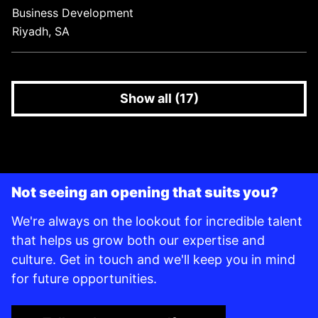
Business Development
Riyadh, SA
Show all (17)
Not seeing an opening that suits you?
We're always on the lookout for incredible talent
that helps us grow both our expertise and
culture. Get in touch and we'll keep you in mind
for future opportunities.