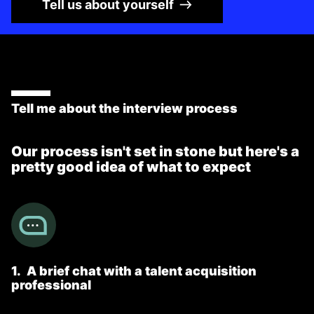
Tell us about yourself
Tell me about the interview process
Our process isn't set in stone but here's a
pretty good idea of what to expect
1
.
A brief chat with a talent acquisition
professional