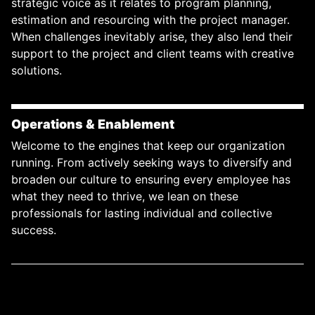
strategic voice as it relates to program planning,
estimation and resourcing with the project manager.
When challenges inevitably arise, they also lend their
support to the project and client teams with creative
solutions.
Operations & Enablement
Welcome to the engines that keep our organization
running. From actively seeking ways to diversify and
broaden our culture to ensuring every employee has
what they need to thrive, we lean on these
professionals for lasting individual and collective
success.