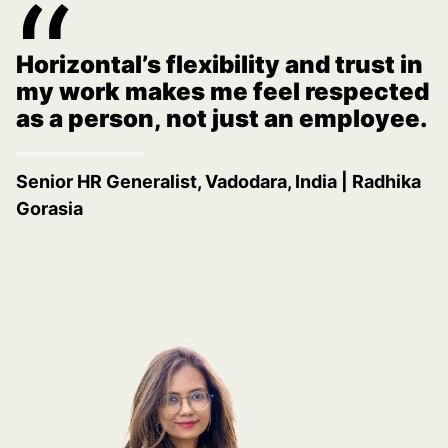
“
There’s a strong culture of
acknowledging great work here.
That recognition really makes a
big difference.
Business Development Representative,
Minneapolis, MN
|
Sasha Seabrook