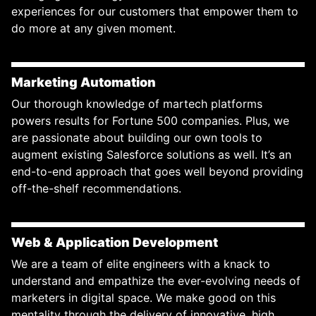
experiences for our customers that empower them to
do more at any given moment.
Marketing Automation
Our thorough knowledge of martech platforms
powers results for Fortune 500 companies. Plus, we
are passionate about building our own tools to
augment existing Salesforce solutions as well. It’s an
end-to-end approach that goes well beyond providing
off-the-shelf recommendations.
Web & Application Development
We are a team of elite engineers with a knack to
understand and empathize the ever-evolving needs of
marketers in digital space. We make good on this
mentality through the delivery of innovative, high