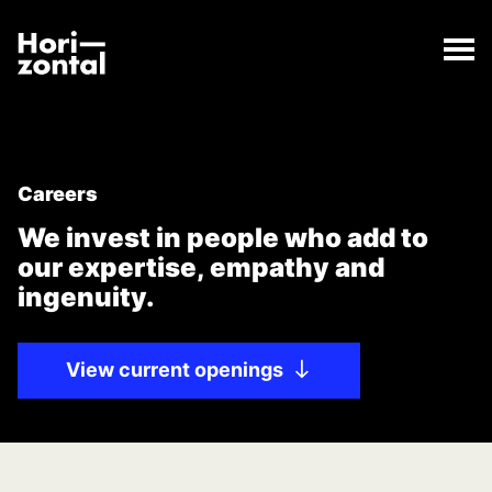
;
Careers
The Careers page has loaded.
Horizontal Digital
Careers
We invest in people who add to
our expertise, empathy and
ingenuity.
View current openings
Use the left and right arrow keys to navigate between