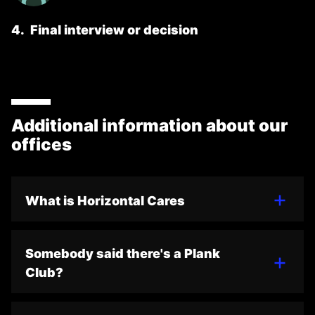
4
.
Final interview or decision
Additional information about our
offices
What is Horizontal Cares
Somebody said there's a Plank
Club?