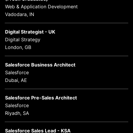
Web & Application Development
Vadodara, IN
Digital Strategist - UK
Digital Strategy
London, GB
Salesforce Business Architect
Salesforce
Dubai, AE
Salesforce Pre-Sales Architect
Salesforce
Riyadh, SA
Salesforce Sales Lead - KSA