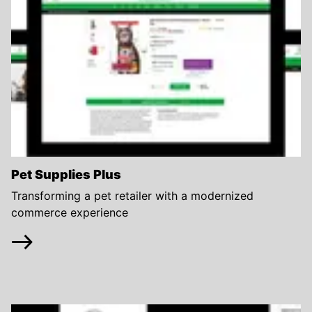
Pet Supplies Plus
Transforming a pet retailer with a modernized
commerce experience