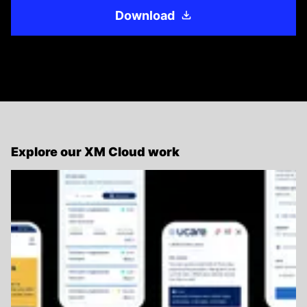
Download
Explore our XM Cloud work