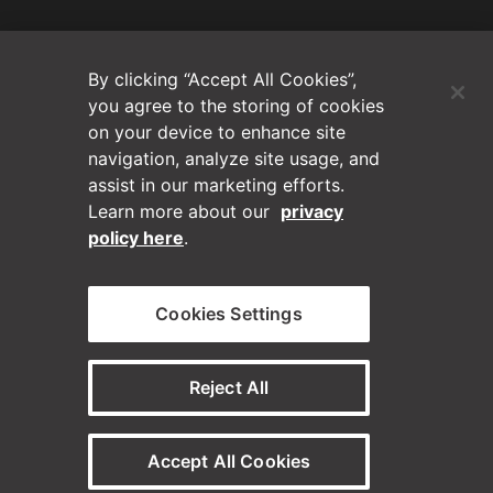
(Opens in a new tab)
Blog
By clicking “Accept All Cookies”,
Contact Us
you agree to the storing of cookies
on your device to enhance site
navigation, analyze site usage, and
Videos
assist in our marketing efforts.
Learn more about our
privacy
Privacy Policy
policy here
.
Disclaimer
Cookies Settings
Horizontal on Linkedin
Horizontal on Instagram
(Opens in a new tab)
(Opens in a new tab
Reject All
© Horizontal Digital 2026 – Legal
Accept All Cookies