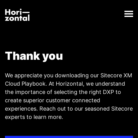
;
Thank you
The Thank you page has loaded.
Horizontal Digital
Thank you
We appreciate you downloading our Sitecore XM
Cloud Playbook. At Horizontal, we understand
the importance of selecting the right DXP to
create superior customer connected
experiences.
Reach out to our seasoned Sitecore
experts to learn more.