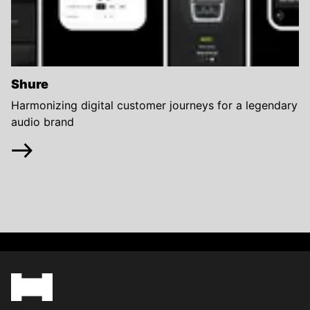
Shure
Harmonizing digital customer journeys for a legendary
audio brand