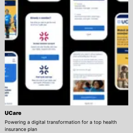
UCare
Powering a digital transformation for a top health
insurance plan