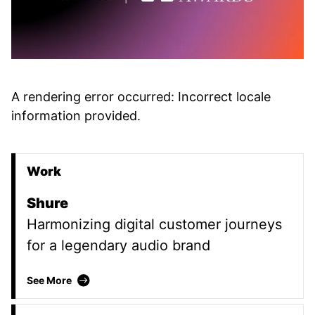
A rendering error occurred:
Incorrect locale
information provided
.
Work
Promoted Content
Shure
Harmonizing digital customer journeys
for a legendary audio brand
Shure
See More