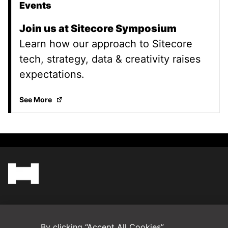
Events
Join us at Sitecore Symposium
Learn how our approach to Sitecore
tech, strategy, data & creativity raises
expectations.
Join us at Sitecore Symposium
(Opens in a new ta
See More
(Opens in a new tab)
Blog
By clicking “Accept All Cookies”,