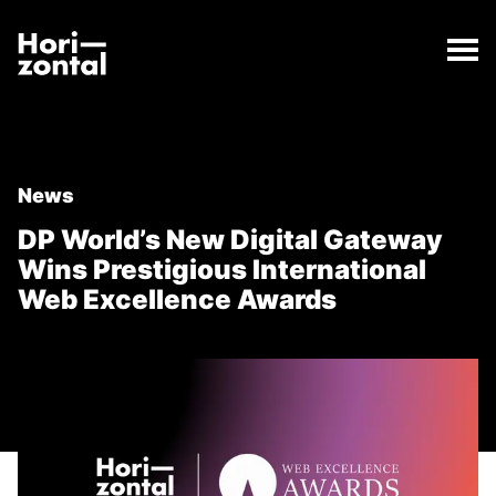
;
DP World’s New Digital Gateway Wins Prestigious In
The DP World’s New Digital Gateway Wins Prestigiou
Horizontal Digital
News
DP World’s New Digital Gateway
Wins Prestigious International
Web Excellence Awards