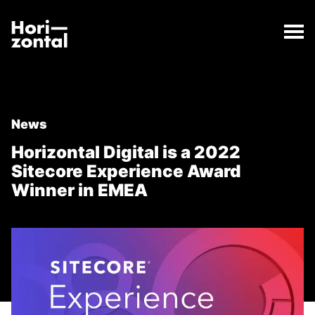
;
Horizontal Digital is a 2022 Sitecore Experience Aw
The Horizontal Digital is a 2022 Sitecore Experienc
Horizontal Digital
News
Horizontal Digital is a 2022
Sitecore Experience Award
Winner in EMEA