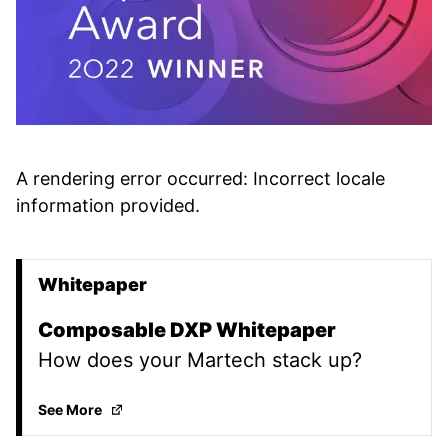
A rendering error occurred:
Incorrect locale
information provided
.
Whitepaper
Promoted Content
Composable DXP Whitepaper
How does your Martech stack up?
Composable DXP Whitepaper
(Opens in a new tab
See More