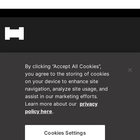
(Opens in a new tab)
Blog
By clicking “Accept All Cookies”,
Contact Us
you agree to the storing of cookies
on your device to enhance site
navigation, analyze site usage, and
Videos
assist in our marketing efforts.
Learn more about our
privacy
Privacy Policy
policy here
.
Disclaimer
Cookies Settings