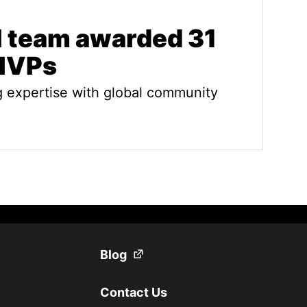
l team awarded 31
 MVPs
g expertise with global community
am awarded 31 Sitecore MVPs
(Opens in a new tab)
Blog
Contact Us