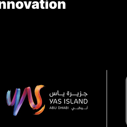
Innovation