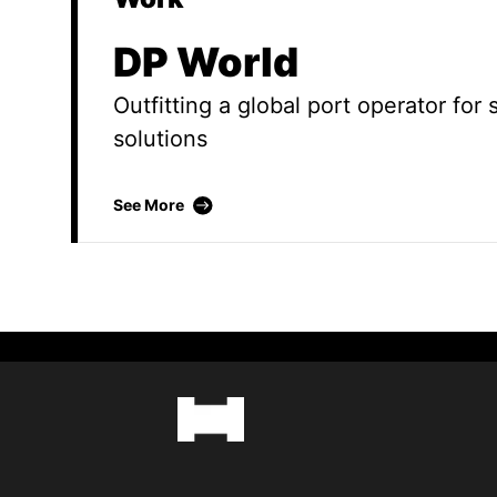
DP World
Outfitting a global port operator for
solutions
DP World
See More