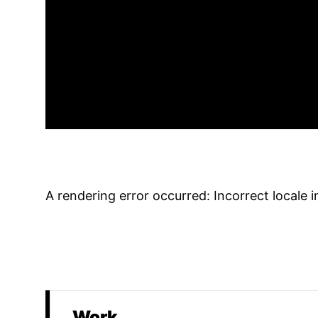
A rendering error occurred:
Incorrect locale 
Work
Promoted Content