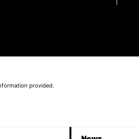
information provided
.
News