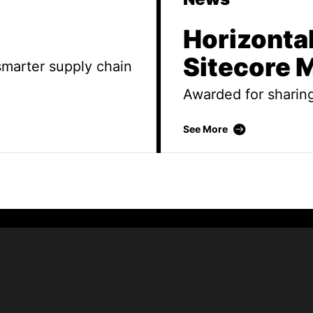
Horizonta
Sitecore
 smarter supply chain
Awarded for sharin
Horizontal te
See More