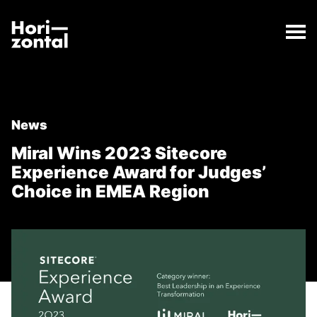
;
Miral Wins 2023 Sitecore Experience Award for Judg
The Miral Wins 2023 Sitecore Experience Award for 
Horizontal Digital
News
Miral Wins 2023 Sitecore
Experience Award for Judges’
Choice in EMEA Region