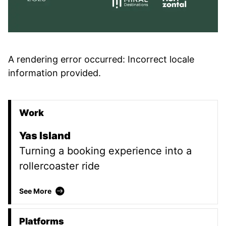
A rendering error occurred:
Incorrect locale
information provided
.
Work
Promoted Content
Yas Island
Turning a booking experience into a
rollercoaster ride
Yas Island
See More
Platforms