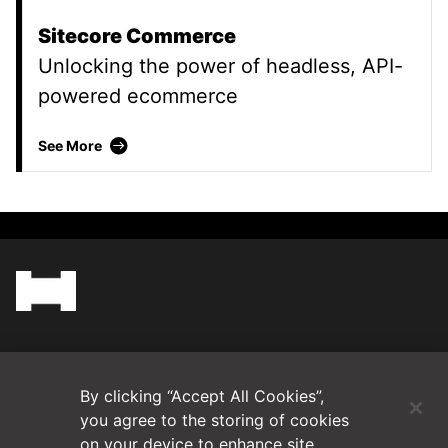
Sitecore Commerce
Unlocking the power of headless, API-
powered ecommerce
Sitecore Commerce
See More
(Opens in a new tab)
Blog
By clicking “Accept All Cookies”,
Contact Us
you agree to the storing of cookies
on your device to enhance site