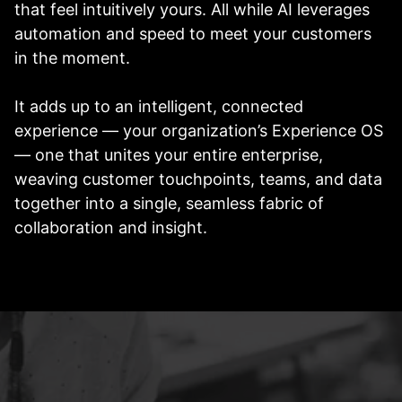
that feel intuitively yours. All while AI leverages
automation and speed to meet your customers
in the moment.
It adds up to an intelligent, connected
experience — your organization’s Experience OS
— one that unites your entire enterprise,
weaving customer touchpoints, teams, and data
together into a single, seamless fabric of
collaboration and insight.