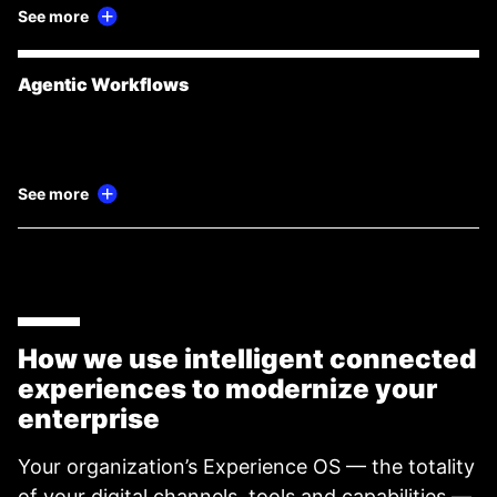
See more
Agentic Workflows
See more
How we use intelligent connected
experiences to modernize your
enterprise
Your organization’s Experience OS — the totality
of your digital channels, tools and capabilities —