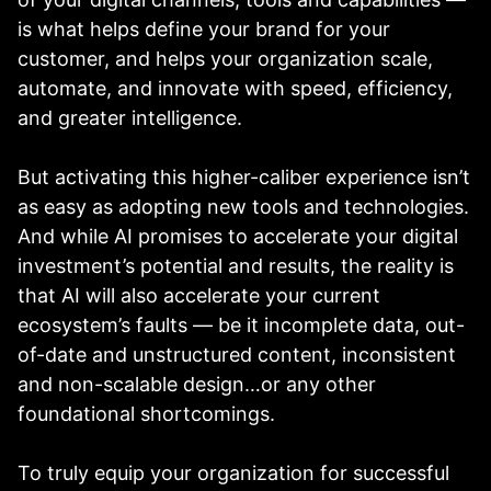
is what helps define your brand for your
customer, and helps your organization scale,
automate, and innovate with speed, efficiency,
and greater intelligence.
But activating this higher-caliber experience isn’t
as easy as adopting new tools and technologies.
And while AI promises to accelerate your digital
investment’s potential and results, the reality is
that AI will also accelerate your current
ecosystem’s faults — be it incomplete data, out-
of-date and unstructured content, inconsistent
and non-scalable design…or any other
foundational shortcomings.
To truly equip your organization for successful