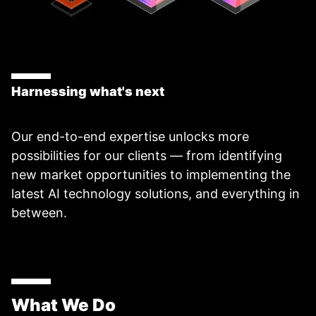
Harnessing what's next
Our end-to-end expertise unlocks more
possibilities for our clients — from identifying
new market opportunities to implementing the
latest AI technology solutions, and everything in
between.
What We Do