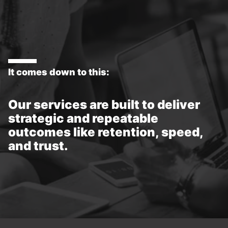
It comes down to this:
Our services are built to deliver
strategic and repeatable
outcomes like retention, speed,
and trust.