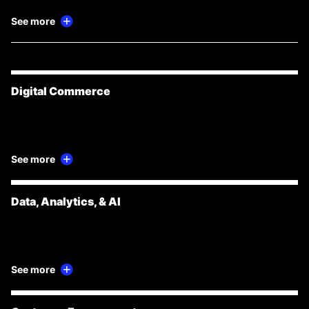
See more
Digital Commerce
See more
Data, Analytics, & AI
See more