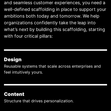
and seamless customer experiences, you need a
well-defined scaffolding in place to support your
ambitions both today and tomorrow. We help
organizations confidently take the leap into
what’s next by building this scaffolding, starting
with four critical pillars:
Design
Reusable systems that scale across enterprises and
feel intuitively yours.
Content
Structure that drives personalization.