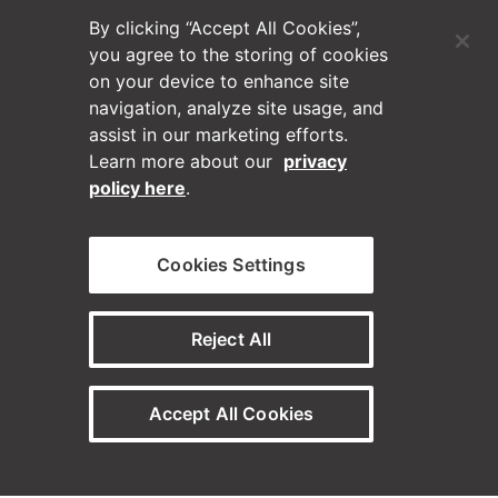
By clicking “Accept All Cookies”,
you agree to the storing of cookies
on your device to enhance site
navigation, analyze site usage, and
assist in our marketing efforts.
Learn more about our
privacy
policy here
.
(Opens in a new tab)
Blog
Cookies Settings
Contact Us
Reject All
Videos
Accept All Cookies
Privacy Policy