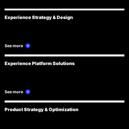
Experience Strategy & Design
See more
Experience Platform Solutions
See more
Product Strategy & Optimization