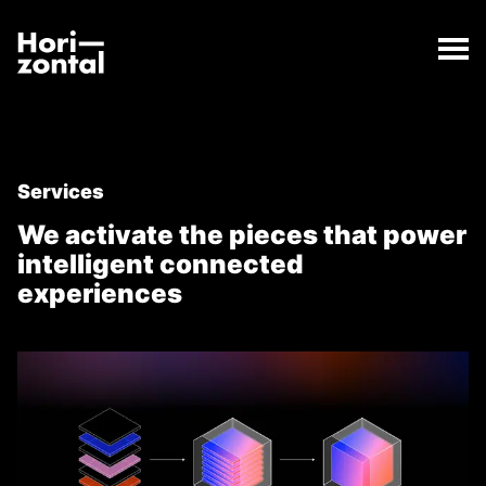
;
Services
The Services page has loaded.
Horizontal Digital
Services
We activate the pieces that power
intelligent connected
experiences