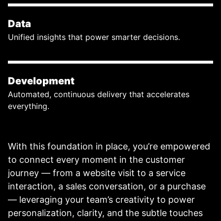
Data
Unified insights that power smarter decisions.
Development
Automated, continuous delivery that accelerates
everything.
With this foundation in place, you’re empowered
to connect every moment in the customer
journey — from a website visit to a service
interaction, a sales conversation, or a purchase
— leveraging your team’s creativity to power
personalization, clarity, and the subtle touches