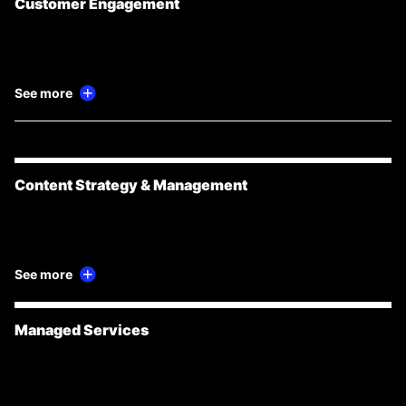
Customer Engagement
See more
Content Strategy & Management
See more
Managed Services