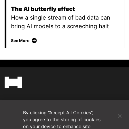
The AI butterfly effect
How a single stream of bad data can
bring AI models to a screeching halt
The AI butterfly effect
See More
(Opens in a new tab)
Blog
By clicking “Accept All Cookies”,
Contact Us
you agree to the storing of cookies
on your device to enhance site