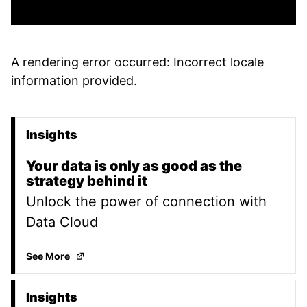
A rendering error occurred:
Incorrect locale
information provided
.
Insights
Promoted Content
Your data is only as good as the
strategy behind it
Unlock the power of connection with
Data Cloud
Your data is only as good as the strategy behind it
(
See More
Insights