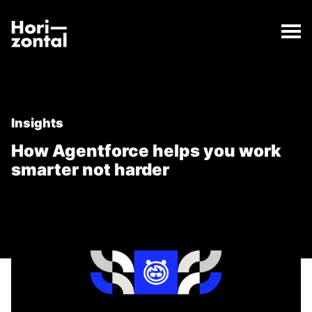
;
How Agentforce helps you work smarter not harder
The How Agentforce helps you work smarter not har
Horizontal Digital
Insights
How Agentforce helps you work
smarter not harder