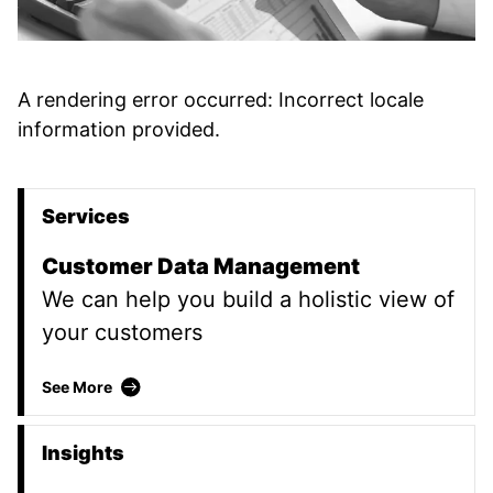
A rendering error occurred:
Incorrect locale
information provided
.
Services
Promoted Content
Customer Data Management
We can help you build a holistic view of
your customers
Customer Data Management
See More
Insights