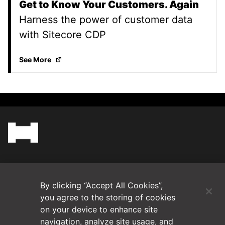
Get to Know Your Customers. Again
Harness the power of customer data
with Sitecore CDP
Get to Know Your Customers. Again
(Opens in a ne
See More
(Opens in a new tab)
Blog
By clicking “Accept All Cookies”,
Contact Us
you agree to the storing of cookies
on your device to enhance site
navigation, analyze site usage, and
Videos