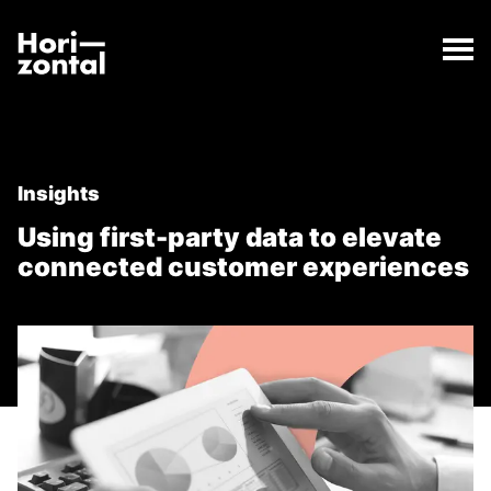
;
Using first-party data to elevate connected custome
The Using first-party data to elevate connected cus
Horizontal Digital
Insights
Using first-party data to elevate
connected customer experiences