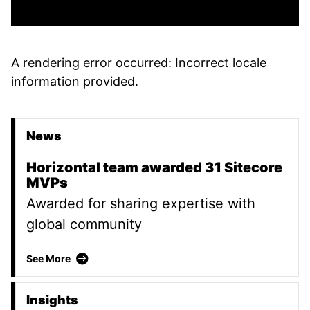
A rendering error occurred:
Incorrect locale
information provided
.
News
Promoted Content
Horizontal team awarded 31 Sitecore
MVPs
Awarded for sharing expertise with
global community
Horizontal team awarded 31 Sitecore MVPs
See More
Insights