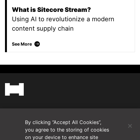
What is Sitecore Stream?
Using AI to revolutionize a modern
content supply chain
What is Sitecore Stream?
See More
(Opens in a new tab)
Blog
By clicking “Accept All Cookies”,
Contact Us
you agree to the storing of cookies
on your device to enhance site