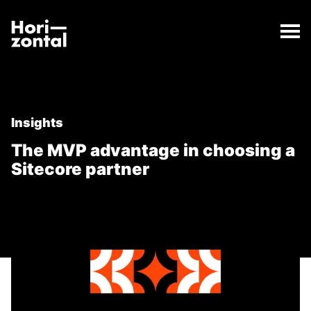
;
The MVP advantage in choosing a Sitecore partner
The The MVP advantage in choosing a Sitecore part
Horizontal Digital
Insights
The MVP advantage in choosing a
Sitecore partner