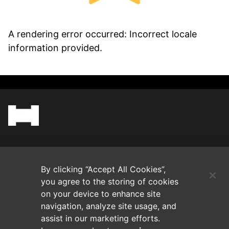
A rendering error occurred:
Incorrect locale
information provided
.
(Opens in a new tab)
Blog
By clicking “Accept All Cookies”,
Contact Us
you agree to the storing of cookies
on your device to enhance site
navigation, analyze site usage, and
Videos
assist in our marketing efforts.