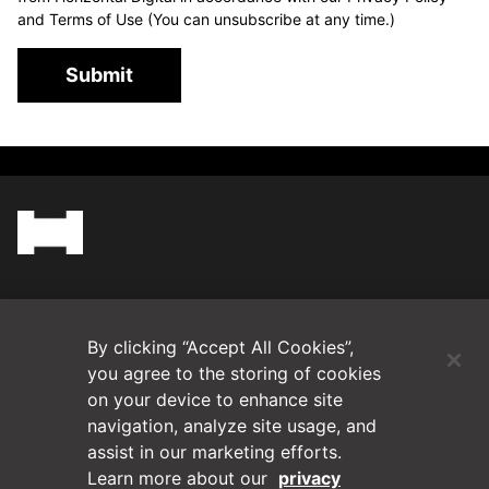
and Terms of Use (You can unsubscribe at any time.)
Submit
(Opens in a new tab)
Blog
By clicking “Accept All Cookies”,
Contact Us
you agree to the storing of cookies
on your device to enhance site
navigation, analyze site usage, and
Videos
assist in our marketing efforts.
Learn more about our
privacy