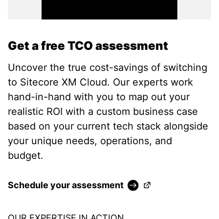
Get a free TCO assessment
Uncover the true cost-savings of switching
to Sitecore XM Cloud. Our experts work
hand-in-hand with you to map out your
realistic ROI with a custom business case
based on your current tech stack alongside
your unique needs, operations, and
budget.
(Opens in a new ta
Schedule your assessment
OUR EXPERTISE IN ACTION