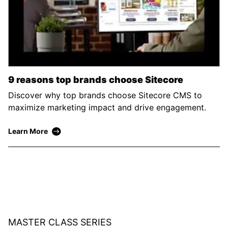
9 reasons top brands choose Sitecore
Discover why top brands choose Sitecore CMS to
maximize marketing impact and drive engagement.
Learn More
MASTER CLASS SERIES