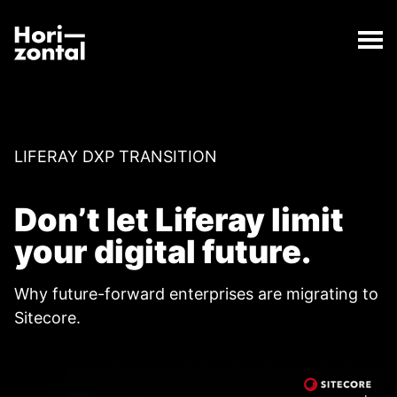
;
Switch to Sitecore from WordPress
The Switch to Sitecore from WordPress page has lo
Horizontal Digital
LIFERAY DXP TRANSITION
Don’t let Liferay limit
your digital future.
Why future-forward enterprises are migrating to
Sitecore.