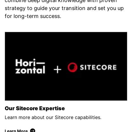
combine deep digital knowledge with proven
strategy to guide your transition and set you up
for long-term success.
Our Sitecore Expertise
Learn more about our Sitecore capabilities.
Learn More