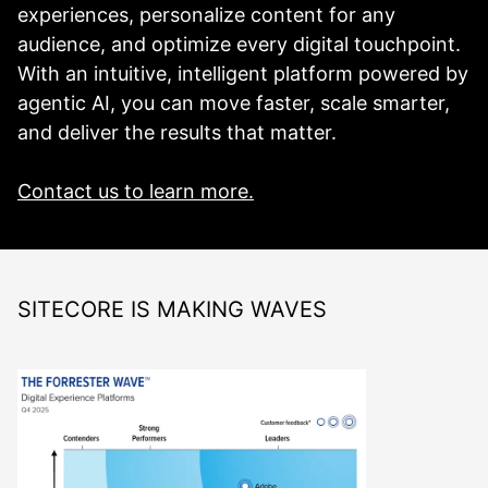
experiences, personalize content for any
audience, and optimize every digital touchpoint.
With an intuitive, intelligent platform powered by
agentic AI, you can move faster, scale smarter,
and deliver the results that matter.
Contact us to learn more.
SITECORE IS MAKING WAVES