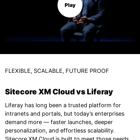
Play
FLEXIBLE, SCALABLE, FUTURE PROOF
Sitecore XM Cloud vs Liferay
Liferay has long been a trusted platform for
intranets and portals, but today’s enterprises
demand more — faster launches, deeper
personalization, and effortless scalability.
Sitecore XM Cloud is built to meet those needs