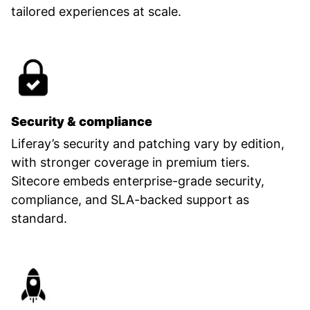
tailored experiences at scale.
Security & compliance
Liferay’s security and patching vary by edition,
with stronger coverage in premium tiers.
Sitecore embeds enterprise-grade security,
compliance, and SLA-backed support as
standard.