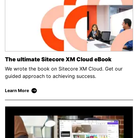
The ultimate Sitecore XM Cloud eBook
We wrote the book on Sitecore XM Cloud. Get our
guided approach to achieving success.
Learn More