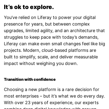
It’s ok to explore.
You’ve relied on Liferay to power your digital
presence for years, but between complex
upgrades, limited agility, and an architecture that
struggles to keep pace with today’s demands,
Liferay can make even small changes feel like big
projects. Modern, cloud-based platforms are
built to simplify, scale, and deliver measurable
impact without weighing you down.
Transition with confidence
Choosing a new platform is a rare decision for
most enterprises – but it’s what we do every day.
With over 23 years of experience, our experts