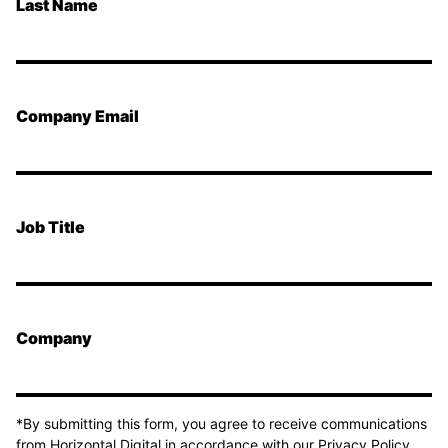
Last Name
Company Email
Job Title
Company
*By submitting this form, you agree to receive communications
from Horizontal Digital in accordance with our Privacy Policy