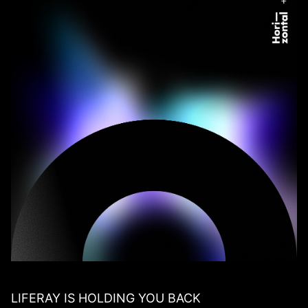
LIFERAY IS HOLDING YOU BACK