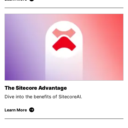
The Sitecore Advantage
Dive into the benefits of SitecoreAI.
Learn More