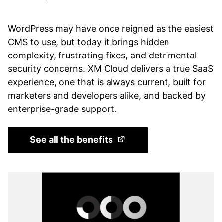
WordPress may have once reigned as the easiest
CMS to use, but today it brings hidden
complexity, frustrating fixes, and detrimental
security concerns. XM Cloud delivers a true SaaS
experience, one that is always current, built for
marketers and developers alike, and backed by
enterprise-grade support.
(Opens in a new tab)
See all the benefits