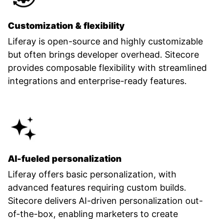
Customization & flexibility
Liferay is open-source and highly customizable
but often brings developer overhead. Sitecore
provides composable flexibility with streamlined
integrations and enterprise-ready features.
AI-fueled personalization
Liferay offers basic personalization, with
advanced features requiring custom builds.
Sitecore delivers AI-driven personalization out-
of-the-box, enabling marketers to create