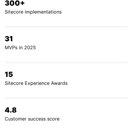
300+
Sitecore implementations
31
MVPs in 2025
15
Sitecore Experience Awards
4.8
Customer success score