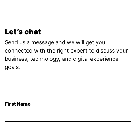
Let’s chat
Send us a message and we will get you
connected with the right expert to discuss your
business, technology, and digital experience
goals.
First Name