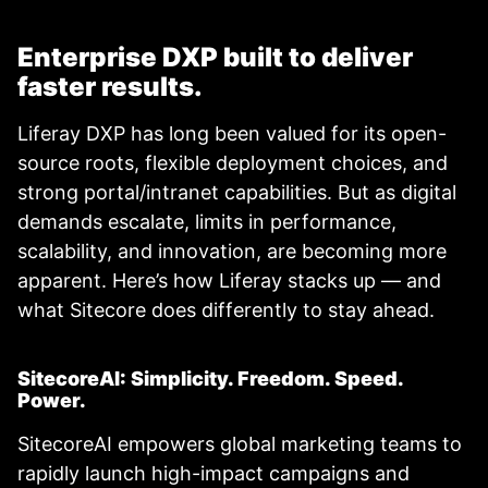
Enterprise DXP built to deliver
faster results.
Liferay DXP has long been valued for its open-
source roots, flexible deployment choices, and
strong portal/intranet capabilities. But as digital
demands escalate, limits in performance,
scalability, and innovation, are becoming more
apparent. Here’s how Liferay stacks up — and
what Sitecore does differently to stay ahead.
SitecoreAI: Simplicity. Freedom. Speed.
Power.
SitecoreAI empowers global marketing teams to
rapidly launch high-impact campaigns and