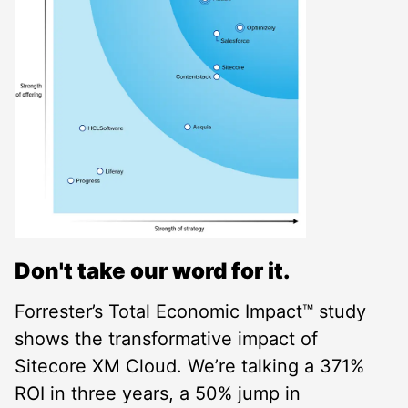
Don't take our word for it.
Forrester’s Total Economic Impact™ study
shows the transformative impact of
Sitecore XM Cloud. We’re talking a 371%
ROI in three years, a 50% jump in