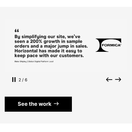
Use the left and right arrow keys to navigate betwe
Pause slides
Back
Nex
Slide
of
2
/
6
See the work