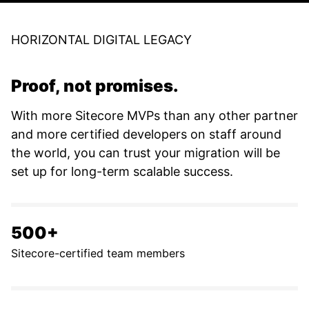
HORIZONTAL DIGITAL LEGACY
Proof, not promises.
With more Sitecore MVPs than any other partner
and more certified developers on staff around
the world, you can trust your migration will be
set up for long-term scalable success.
500+
Sitecore-certified team members