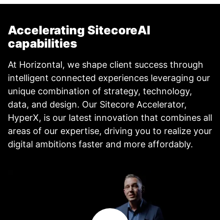
Accelerating SitecoreAI
capabilities
At Horizontal, we shape client success through
intelligent connected experiences leveraging our
unique combination of strategy, technology,
data, and design. Our Sitecore Accelerator,
HyperX, is our latest innovation that combines all
areas of our expertise, driving you to realize your
digital ambitions faster and more affordably.