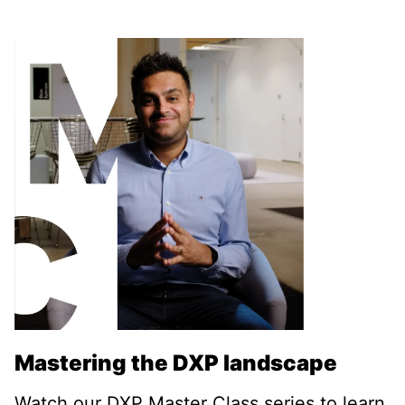
Mastering the DXP landscape
Watch our DXP Master Class series to learn