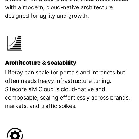
with a modern, cloud-native architecture
designed for agility and growth.
Architecture & scalability
Liferay can scale for portals and intranets but
often needs heavy infrastructure tuning.
Sitecore XM Cloud is cloud-native and
composable, scaling effortlessly across brands,
markets, and traffic spikes.