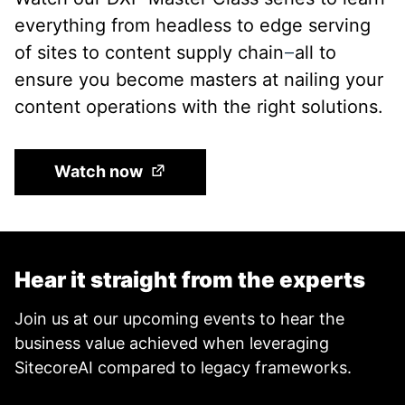
everything from headless to edge serving
of sites to content supply chain
all to
—
ensure you become masters at nailing your
content operations with the right solutions.
(Opens in a new tab)
Watch now
Hear it straight from the experts
Join us at our upcoming events to hear the
business value achieved when leveraging
SitecoreAI compared to legacy frameworks.