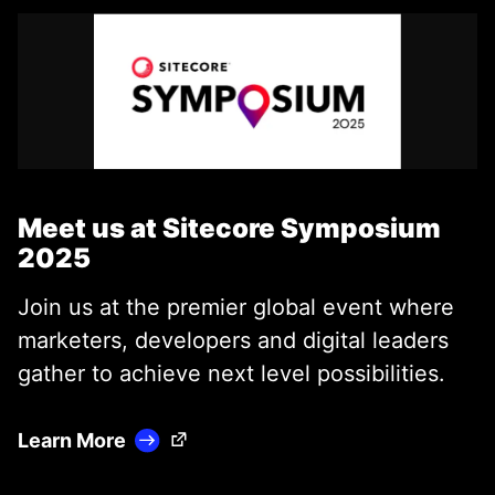
Meet us at Sitecore Symposium
2025
Join us at the premier global event where
marketers, developers and digital leaders
gather to achieve next level possibilities.
(Opens in a new tab)
Learn More