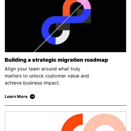
Building a strategic migration roadmap
Align your team around what truly
matters to unlock customer value and
achieve business impact.
Learn More