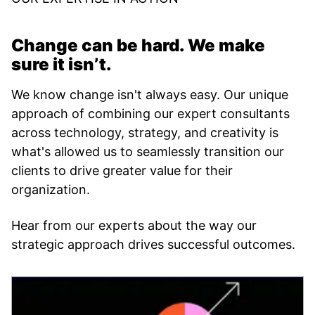
Change can be hard. We make
sure it isn’t.
We know change isn't always easy. Our unique
approach of combining our expert consultants
across technology, strategy, and creativity is
what's allowed us to seamlessly transition our
clients to drive greater value for their
organization.
Hear from our experts about the way our
strategic approach drives successful outcomes.