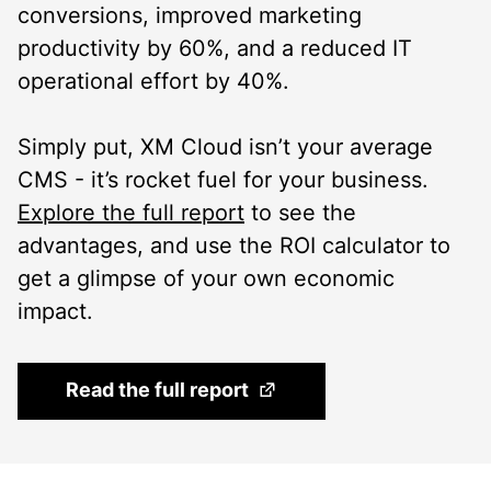
conversions, improved marketing
productivity by 60%, and a reduced IT
operational effort by 40%.
Simply put, XM Cloud isn’t your average
CMS - it’s rocket fuel for your business.
Explore the full report
to see the
advantages, and use the ROI calculator to
get a glimpse of your own economic
impact.
(Opens in a new tab)
Read the full report