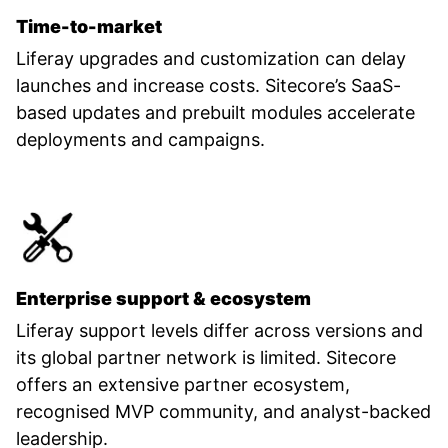
Time-to-market
Liferay upgrades and customization can delay
launches and increase costs. Sitecore’s SaaS-
based updates and prebuilt modules accelerate
deployments and campaigns.
Enterprise support & ecosystem
Liferay support levels differ across versions and
its global partner network is limited. Sitecore
offers an extensive partner ecosystem,
recognised MVP community, and analyst-backed
leadership.