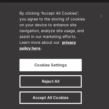
(Opens in a new tab)
Blog
By clicking “Accept All Cookies”,
Contact Us
you agree to the storing of cookies
on your device to enhance site
navigation, analyze site usage, and
Videos
assist in our marketing efforts.
Learn more about our
privacy
Privacy Policy
policy here
.
Disclaimer
Cookies Settings
Horizontal on Linkedin
Horizontal on Instagram
(Opens in a new tab)
(Opens in a new tab
Reject All
© Horizontal Digital 2026 – Legal
Accept All Cookies
Need a staffing solution?
Visit our sister