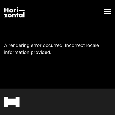
;
Page
The Page page has loaded.
Horizontal Digital
A rendering error occurred:
Incorrect locale
information provided
.