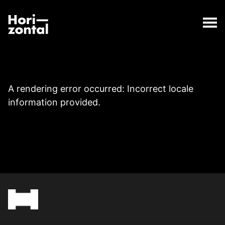
;
Page
The Page page has loaded.
Horizontal Digital
A rendering error occurred:
Incorrect locale
information provided
.