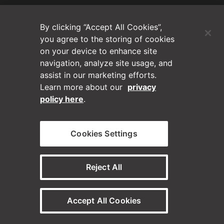
(Opens in a new tab)
Blog
By clicking “Accept All Cookies”,
Contact Us
you agree to the storing of cookies
on your device to enhance site
navigation, analyze site usage, and
Videos
assist in our marketing efforts.
Learn more about our
privacy
Privacy Policy
policy here
.
Disclaimer
Cookies Settings
Horizontal on Linkedin
Horizontal on Instagram
(Opens in a new tab)
(Opens in a new tab
Reject All
© Horizontal Digital 2026 – Legal
Accept All Cookies
Need a staffing solution?
Visit our sister