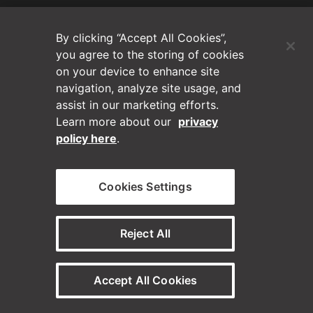
(Opens in a new tab)
Blog
By clicking “Accept All Cookies”,
Contact Us
you agree to the storing of cookies
on your device to enhance site
navigation, analyze site usage, and
Videos
assist in our marketing efforts.
Learn more about our
privacy
Privacy Policy
policy here
.
Disclaimer
Cookies Settings
Horizontal on Linkedin
Horizontal on Instagram
(Opens in a new tab)
(Opens in a new tab
Reject All
© Horizontal Digital 2026 – Legal
Accept All Cookies
Need a staffing solution?
Visit our sister