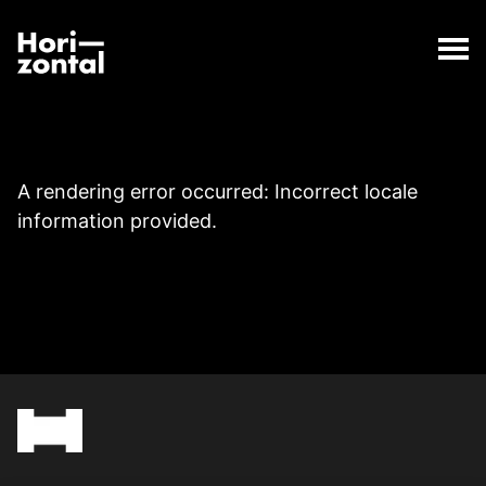
;
Page
The Page page has loaded.
Horizontal Digital
A rendering error occurred:
Incorrect locale
information provided
.