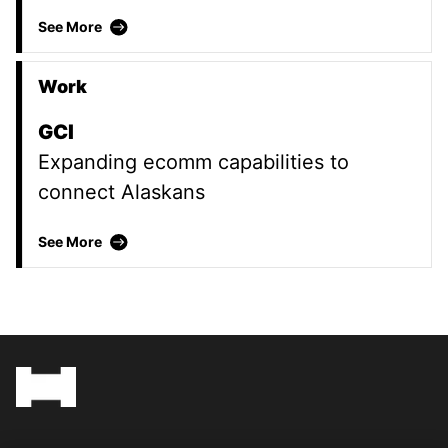
Formica
See More
Work
GCI
Expanding ecomm capabilities to
connect Alaskans
GCI
See More