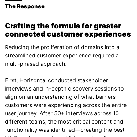
The Response
Crafting the formula for greater
connected customer experiences
Reducing the proliferation of domains into a
streamlined customer experience required a
multi-phased approach.
First, Horizontal conducted stakeholder
interviews and in-depth discovery sessions to
align on an understanding of what barriers
customers were experiencing across the entire
user journey. After 50+ interviews across 10
different teams, the most critical content and
functionality was identified—creating the best