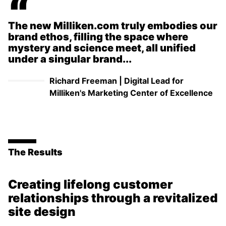
“
The new Milliken.com truly embodies our
brand ethos, filling the space where
mystery and science meet, all unified
under a singular brand...
Richard Freeman
|
Digital Lead for
Milliken's Marketing Center of Excellence
The Results
Creating lifelong customer
relationships through a revitalized
site design