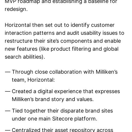
MVP roadmap and establishing a baseline for
redesign.
Horizontal then set out to identify customer
interaction patterns and audit usability issues to
restructure their site’s components and enable
new features (like product filtering and global
search abilities).
Through close collaboration with Milliken’s
team, Horizontal:
Created a digital experience that expresses
Milliken’s brand story and values.
Tied together their disparate brand sites
under one main Sitecore platform.
Centralized their asset repository across