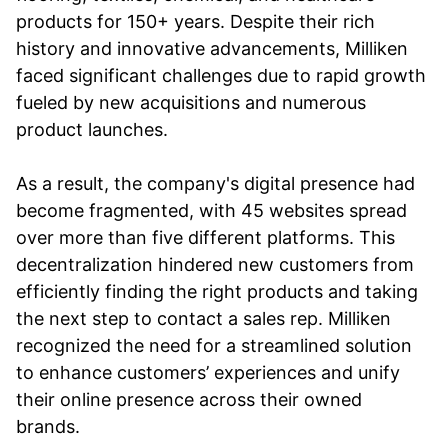
products for 150+ years. Despite their rich
history and innovative advancements, Milliken
faced significant challenges due to rapid growth
fueled by new acquisitions and numerous
product launches.
As a result, the company's digital presence had
become fragmented, with 45 websites spread
over more than five different platforms. This
decentralization hindered new customers from
efficiently finding the right products and taking
the next step to contact a sales rep. Milliken
recognized the need for a streamlined solution
to enhance customers’ experiences and unify
their online presence across their owned
brands.