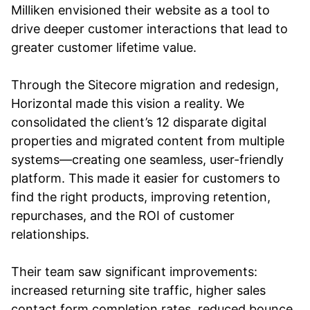
Milliken envisioned their website as a tool to
drive deeper customer interactions that lead to
greater customer lifetime value.
Through the Sitecore migration and redesign,
Horizontal made this vision a reality. We
consolidated the client’s 12 disparate digital
properties and migrated content from multiple
systems—creating one seamless, user-friendly
platform. This made it easier for customers to
find the right products, improving retention,
repurchases, and the ROI of customer
relationships.
Their team saw significant improvements:
increased returning site traffic, higher sales
contact form completion rates, reduced bounce