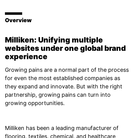
Overview
Milliken: Unifying multiple
websites under one global brand
experience
Growing pains are a normal part of the process
for even the most established companies as
they expand and innovate. But with the right
partnership, growing pains can turn into
growing opportunities.
Milliken has been a leading manufacturer of
flooring, textiles, chemical, and healthcare