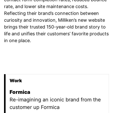
rate, and lower site maintenance costs.
Reflecting their brand’s connection between
curiosity and innovation, Milliken’s new website
brings their trusted 150-year-old brand story to
life and unifies their customers’ favorite products
in one place.
Work
Promoted Content
Formica
Re-imagining an iconic brand from the
customer up Formica