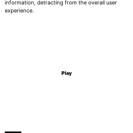
information, detracting from the overall user
experience.
Play