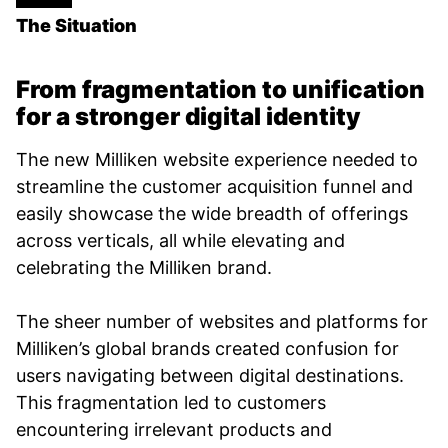
The Situation
From fragmentation to unification
for a stronger digital identity
The new Milliken website experience needed to
streamline the customer acquisition funnel and
easily showcase the wide breadth of offerings
across verticals, all while elevating and
celebrating the Milliken brand.
The sheer number of websites and platforms for
Milliken’s global brands created confusion for
users navigating between digital destinations.
This fragmentation led to customers
encountering irrelevant products and