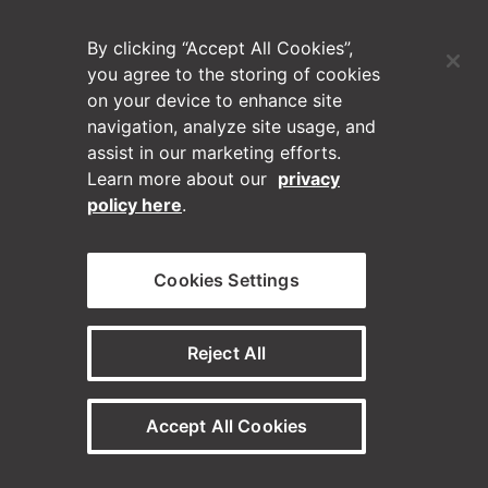
(Opens in a new tab)
Blog
By clicking “Accept All Cookies”,
Contact Us
you agree to the storing of cookies
on your device to enhance site
navigation, analyze site usage, and
Videos
assist in our marketing efforts.
Learn more about our
privacy
Privacy Policy
policy here
.
Disclaimer
Cookies Settings
Horizontal on Linkedin
Horizontal on Instagram
(Opens in a new tab)
(Opens in a new tab
Reject All
© Horizontal Digital 2026 – Legal
Accept All Cookies
Need a staffing solution?
Visit our sister