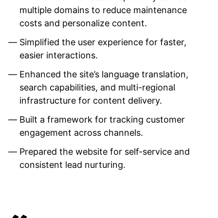
multiple domains to reduce maintenance
costs and personalize content.
Simplified the user experience for faster,
easier interactions.
Enhanced the site’s language translation,
search capabilities, and multi-regional
infrastructure for content delivery.
Built a framework for tracking customer
engagement across channels.
Prepared the website for self-service and
consistent lead nurturing.