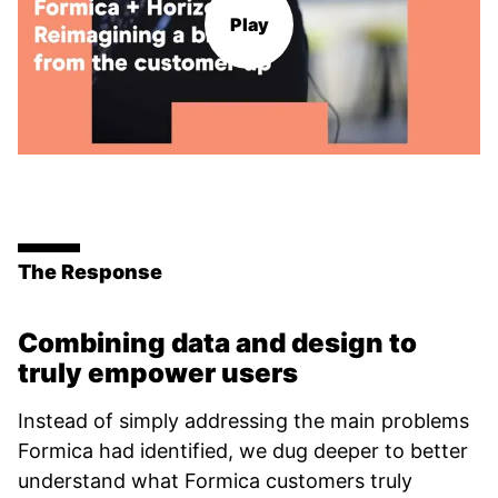
Play
The Response
Combining data and design to
truly empower users
Instead of simply addressing the main problems
Formica had identified, we dug deeper to better
understand what Formica customers truly