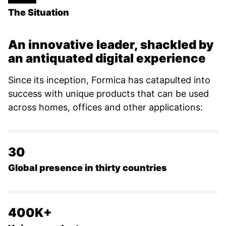
The Situation
An innovative leader, shackled by
an antiquated digital experience
Since its inception, Formica has catapulted into
success with unique products that can be used
across homes, offices and other applications:
30
Global presence in thirty countries
400K+