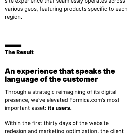
site experience that seamlessly operates across
various geos, featuring products specific to each
region.
The Result
An experience that speaks the
language of the customer
Through a strategic reimagining of its digital
presence, we’ve elevated Formica.com’s most
important asset:
its users.
Within the first thirty days of the website
redesign and marketing optimization, the client