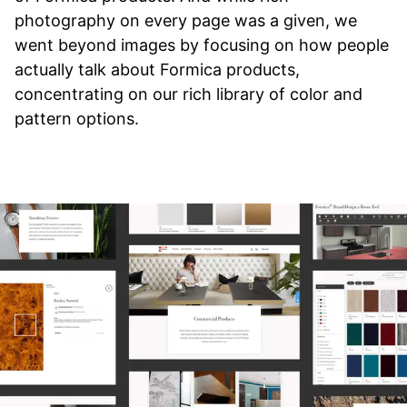
photography on every page was a given, we
went beyond images by focusing on how people
actually talk about Formica products,
concentrating on our rich library of color and
pattern options.