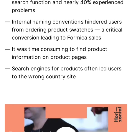
search function and nearly 40% experienced
problems
Internal naming conventions hindered users
from ordering product swatches — a critical
conversion leading to Formica sales
It was time consuming to find product
information on product pages
Search engines for products often led users
to the wrong country site