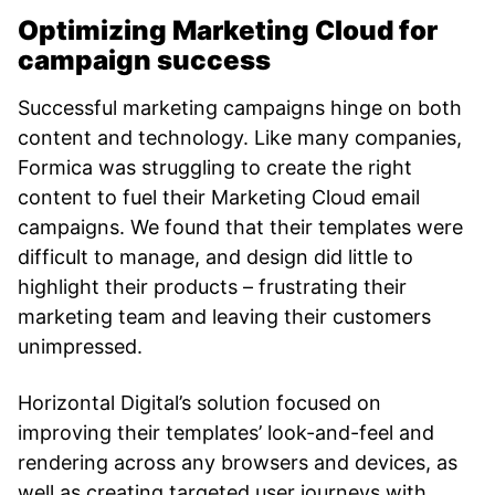
Optimizing Marketing Cloud for
campaign success
Successful marketing campaigns hinge on both
content and technology. Like many companies,
Formica was struggling to create the right
content to fuel their Marketing Cloud email
campaigns. We found that their templates were
difficult to manage, and design did little to
highlight their products – frustrating their
marketing team and leaving their customers
unimpressed.
Horizontal Digital’s solution focused on
improving their templates’ look-and-feel and
rendering across any browsers and devices, as
well as creating targeted user journeys with