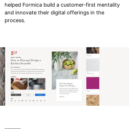
helped Formica build a customer-first mentality
and innovate their digital offerings in the
process.