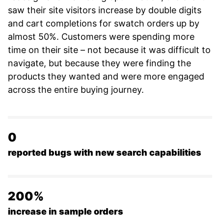
saw their site visitors increase by double digits
and cart completions for swatch orders up by
almost 50%. Customers were spending more
time on their site – not because it was difficult to
navigate, but because they were finding the
products they wanted and were more engaged
across the entire buying journey.
0
reported bugs with new search capabilities
200%
increase in sample orders