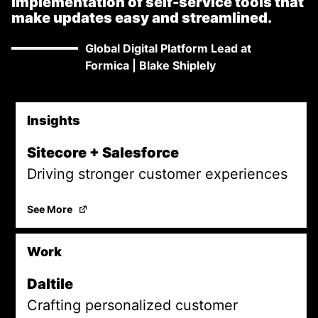
implementation of self-service tools that
make updates easy and streamlined.
Global Digital Platform Lead at
Formica
|
Blake Shiplely
Insights
Promoted Content
Sitecore + Salesforce
Driving stronger customer experiences
Sitecore + Salesforce
(Opens in a new tab)
See More
Work
Daltile
Crafting personalized customer