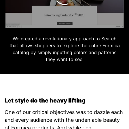
We created a revolutionary approach to Search
that allows shoppers to explore the entire Formica
catalog by simply inputting colors and patterns
they want to see.
Let style do the heavy lifting
One of our critical objectives was to dazzle each
and every audience with the undeniable beauty
of Formica products. And while rich