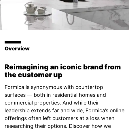
Overview
Reimagining an iconic brand from
the customer up
Formica is synonymous with countertop
surfaces — both in residential homes and
commercial properties. And while their
leadership extends far and wide, Formica’s online
offerings often left customers at a loss when
researching their options. Discover how we