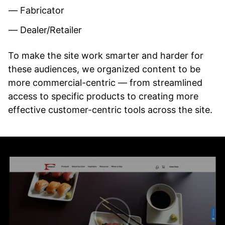
Fabricator
Dealer/Retailer
To make the site work smarter and harder for
these audiences, we organized content to be
more commercial-centric — from streamlined
access to specific products to creating more
effective customer-centric tools across the site.
Pause
video