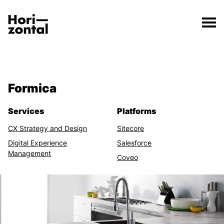
;
Formica
The Formica page has loaded.
Horizontal Digital
Formica
Related Features
Services
Platforms
CX Strategy and Design
Sitecore
Digital Experience
Salesforce
Management
Coveo