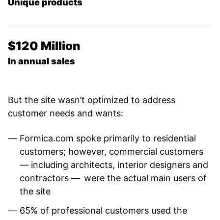
Unique products
$120 Million
In annual sales
But the site wasn’t optimized to address
customer needs and wants:
Formica.com spoke primarily to residential
customers; however, commercial customers
— including architects, interior designers and
contractors — were the actual main users of
the site
65% of professional customers used the