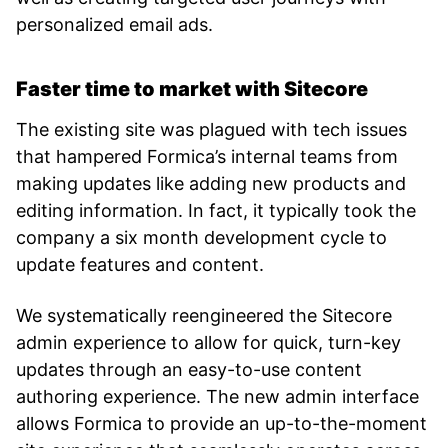
personalized email ads.
Faster time to market with Sitecore
The existing site was plagued with tech issues
that hampered Formica’s internal teams from
making updates like adding new products and
editing information. In fact, it typically took the
company a six month development cycle to
update features and content.
We systematically reengineered the Sitecore
admin experience to allow for quick, turn-key
updates through an easy-to-use content
authoring experience. The new admin interface
allows Formica to provide an up-to-the-moment