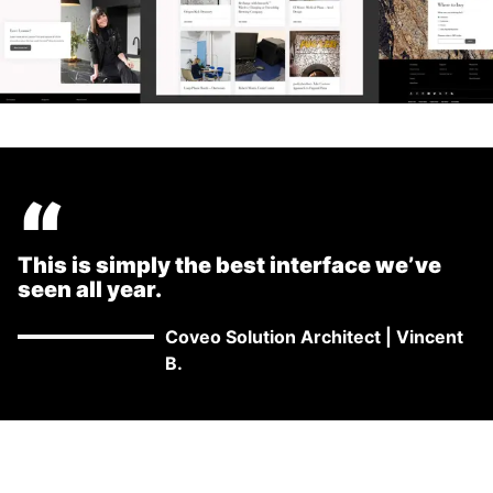
“
This is simply the best interface we’ve
seen all year.
Coveo Solution Architect
|
Vincent
B.