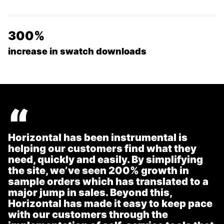
300%
increase in swatch downloads
“
Horizontal has been instrumental is
helping our customers find what they
need, quickly and easily. By simplifying
the site, we’ve seen 200% growth in
sample orders which has translated to a
major jump in sales. Beyond this,
Horizontal has made it easy to keep pace
with our customers through the