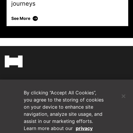
journeys
Daltile
See More
(Opens in a new tab)
Blog
By clicking “Accept All Cookies”,
Contact Us
you agree to the storing of cookies
on your device to enhance site
navigation, analyze site usage, and
Videos
assist in our marketing efforts.
Learn more about our
privacy
Privacy Policy