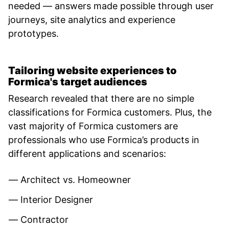
needed — answers made possible through user
journeys, site analytics and experience
prototypes.
Tailoring website experiences to
Formica's target audiences
Research revealed that there are no simple
classifications for Formica customers. Plus, the
vast majority of Formica customers are
professionals who use Formica’s products in
different applications and scenarios:
Architect vs. Homeowner
Interior Designer
Contractor