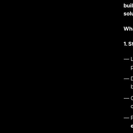
bui
sol
Wha
1. 