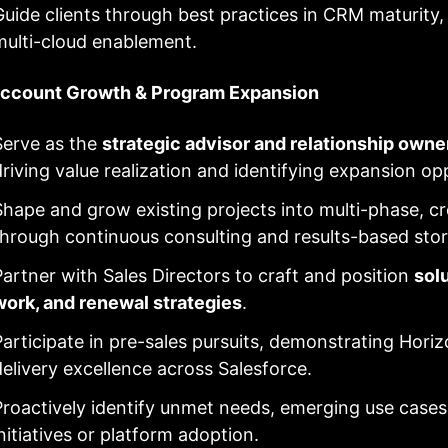
Guide clients through best practices in CRM maturity
multi-cloud enablement.
Account Growth & Program Expansion
Serve as the
strategic advisor and relationship owne
driving value realization and identifying expansion op
Shape and grow existing projects into multi-phase, c
through continuous consulting and results-based story
Partner with Sales Directors to craft and position
sol
work, and renewal strategies
.
Participate in pre-sales pursuits, demonstrating Horiz
delivery excellence across Salesforce.
Proactively identify unmet needs, emerging use cases
initiatives or platform adoption.