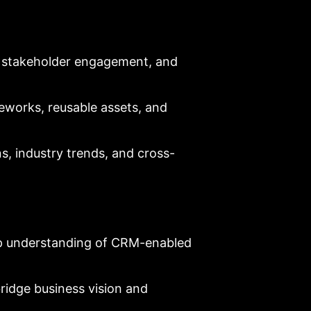
y, stakeholder engagement, and
eworks, reusable assets, and
s, industry trends, and cross-
p understanding of CRM-enabled
bridge business vision and