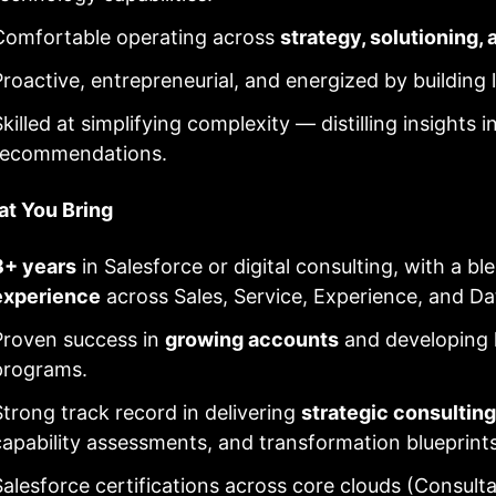
Comfortable operating across
strategy, solutioning,
Proactive, entrepreneurial, and energized by building l
killed at simplifying complexity — distilling insights i
recommendations.
t You Bring
8+ years
in Salesforce or digital consulting, with a bl
experience
across Sales, Service, Experience, and Da
Proven success in
growing accounts
and developing l
programs.
Strong track record in delivering
strategic consulting
capability assessments, and transformation blueprints
Salesforce certifications across core clouds (Consultan