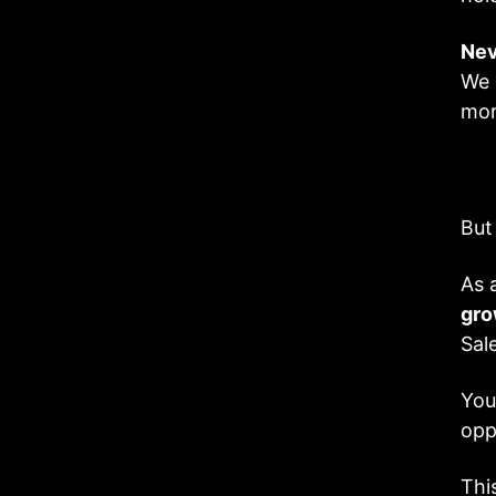
Nev
We 
mor
But
As 
gro
Sal
You
opp
Thi