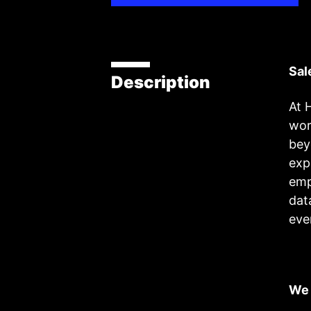
Sal
Description
At 
wor
bey
exp
emp
dat
eve
We 