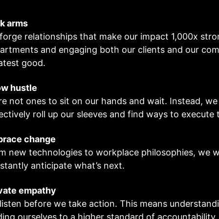
k arms
forge relationships that make our impact 1,000x str
artments and engaging both our clients and our comm
atest good.
w hustle
re not ones to sit on our hands and wait. Instead, we 
lectively roll up our sleeves and find ways to execute
brace change
m new technologies to workplace philosophies, we 
stantly anticipate what’s next.
vate empathy
listen before we take action. This means understandi
ding ourselves to a higher standard of accountability