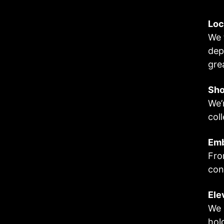
Loc
We 
dep
gre
Sho
We’
col
Em
Fro
con
Ele
We 
hol