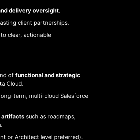
 and delivery oversight
.
asting client partnerships.
nto clear, actionable
end of
functional and strategic
ta Cloud.
ong-term, multi-cloud Salesforce
 artifacts
such as roadmaps,
.
t or Architect level preferred).