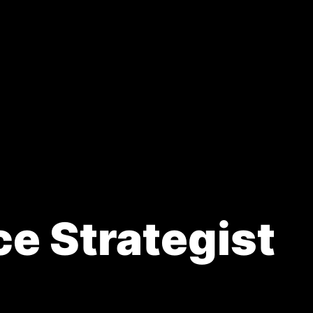
ded.
ce Strategist
a new tab)