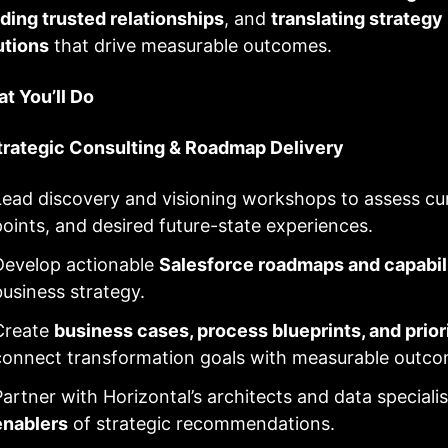
lding trusted relationships
, and
translating strategy
utions
that drive measurable outcomes.
t You’ll Do
Strategic Consulting & Roadmap Delivery
Lead discovery and visioning workshops to assess cur
points, and desired future-state experiences.
Develop actionable
Salesforce roadmaps and capabil
business strategy.
Create
business cases, process blueprints, and prio
connect transformation goals with measurable outco
Partner with Horizontal’s architects and data speciali
enablers
of strategic recommendations.