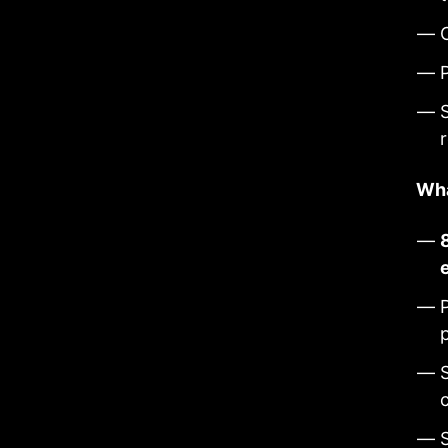
S
Wha