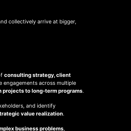
 collectively arrive at bigger,
of
consulting strategy, client
ise engagements across multiple
 projects to long-term programs
.
keholders, and identify
trategic value realization
.
mplex business problems
,