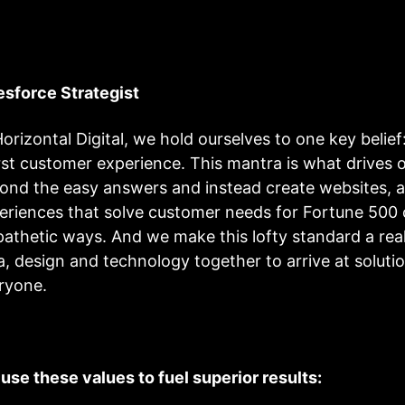
esforce Strategist
Horizontal Digital, we hold ourselves to one key belief
st customer experience. This mantra is what drives ou
ond the easy answers and instead create websites, a
eriences that solve customer needs for Fortune 500 c
athetic ways. And we make this lofty standard a reali
a, design and technology together to arrive at solutio
ryone.
use these values to fuel superior results: