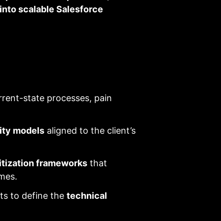
 into scalable Salesforce
rent-state processes, pain
ity models
aligned to the client’s
ritization frameworks
that
mes.
sts to define the
technical