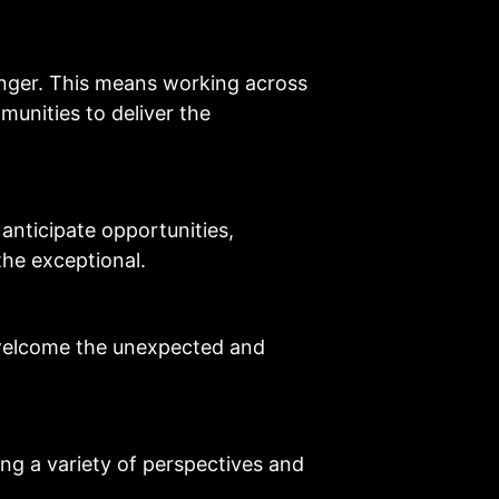
onger. This means working across
unities to deliver the
anticipate opportunities,
 the exceptional.
welcome the unexpected and
ng a variety of perspectives and
.