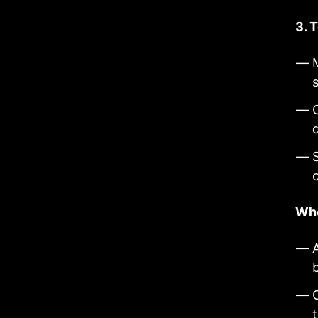
3. 
s
Who