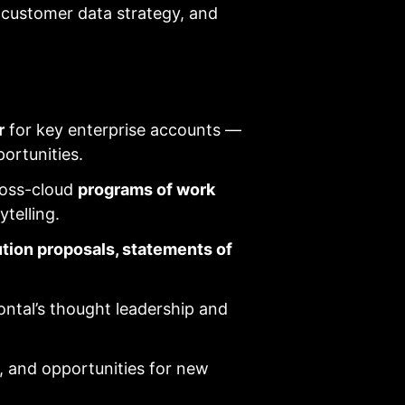
, customer data strategy, and
r
for key enterprise accounts —
portunities.
ross-cloud
programs of work
telling.
ution proposals, statements of
ontal’s thought leadership and
, and opportunities for new