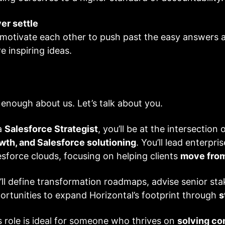
er settle
motivate each other to push past the easy answers and
e inspiring ideas.
 enough about us. Let’s talk about you.
a
Salesforce Strategist
, you’ll be at the intersection 
wth, and Salesforce solutioning
. You’ll lead enterpr
esforce clouds, focusing on helping clients
move from
’ll define transformation roadmaps, advise senior sta
ortunities to expand Horizontal’s footprint through
s
s role is ideal for someone who thrives on
solving co