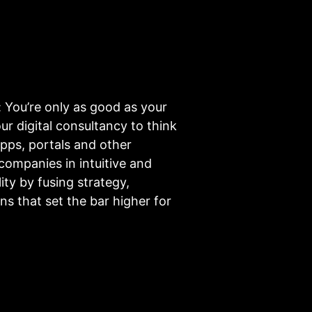
: You’re only as good as your
r digital consultancy to think
pps, portals and other
ompanies in intuitive and
ty by fusing strategy,
ns that set the bar higher for