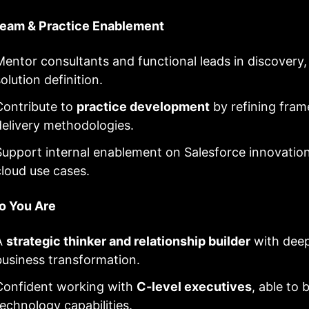
Team & Practice Enablement
Mentor consultants and functional leads in discover
olution definition.
Contribute to
practice development
by refining fram
delivery methodologies.
Support internal enablement on Salesforce innovation
cloud use cases.
 You Are
A
strategic thinker and relationship builder
with dee
business transformation.
Confident working with
C-level executives
, able to 
technology capabilities.