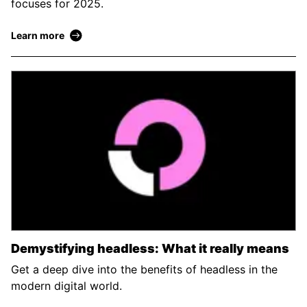
focuses for 2025.
Learn more
Demystifying headless: What it really means
Get a deep dive into the benefits of headless in the
modern digital world.