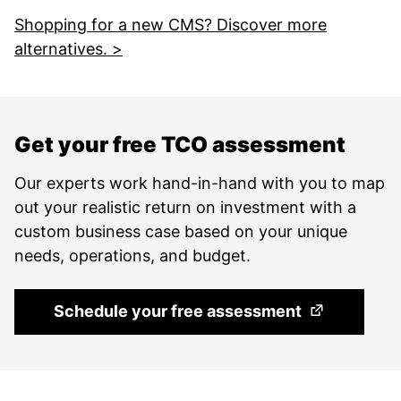
Shopping for a new CMS? Discover more
alternatives. >
Get your free TCO assessment
Our experts work hand-in-hand with you to map
out your realistic return on investment with a
custom business case based on your unique
needs, operations, and budget.
(Opens in a 
Schedule your free assessment