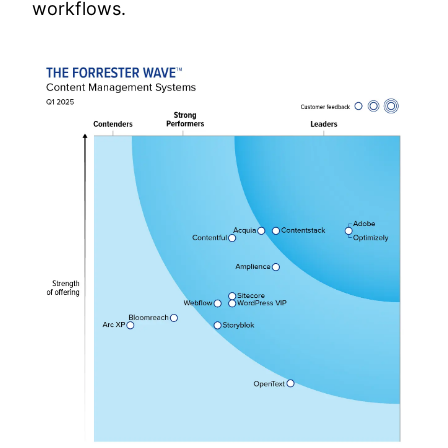
workflows.