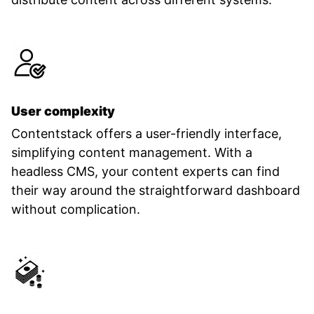
User complexity
Contentstack offers a user-friendly interface,
simplifying content management. With a
headless CMS, your content experts can find
their way around the straightforward dashboard
without complication.