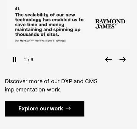
Pause slides
Back
Nex
Slide
of
2
/
6
Discover more of our DXP and CMS
implementation work.
Explore our work