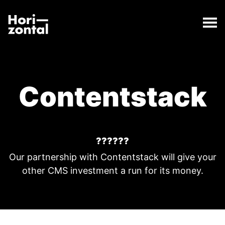
;
Contentstack
The Contentstack page has loaded.
Horizontal Digital
Contentstack
??????
Our partnership with Contentstack will give your
other CMS investment a run for its money.