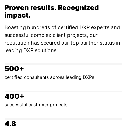
Proven results. Recognized
impact.
Boasting hundreds of certified DXP experts and
successful complex client projects, our
reputation has secured our top partner status in
leading DXP solutions.
500+
certified consultants across leading DXPs
400+
successful customer projects
4.8