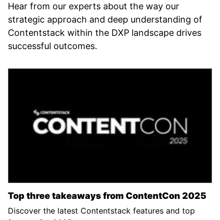
Hear from our experts about the way our
strategic approach and deep understanding of
Contentstack within the DXP landscape drives
successful outcomes.
Top three takeaways from ContentCon 2025
Discover the latest Contentstack features and top