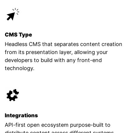
CMS Type
Headless CMS that separates content creation
from its presentation layer, allowing your
developers to build with any front-end
technology.
Integrations
API-first open ecosystem purpose-built to
distribute content across different systems.