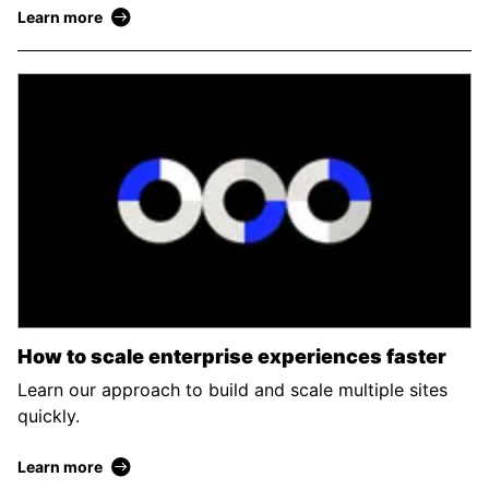
Learn more
How to scale enterprise experiences faster
Learn our approach to build and scale multiple sites
quickly.
Learn more