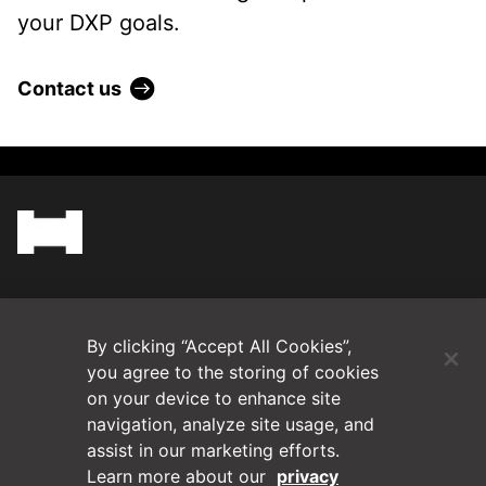
your DXP goals.
Contact us
(Opens in a new tab)
Blog
By clicking “Accept All Cookies”,
Contact Us
you agree to the storing of cookies
on your device to enhance site
navigation, analyze site usage, and
Videos
assist in our marketing efforts.
Learn more about our
privacy