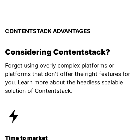
CONTENTSTACK ADVANTAGES
Considering Contentstack?
Forget using overly complex platforms or
platforms that don't offer the right features for
you. Learn more about the headless scalable
solution of Contentstack.
Time to market