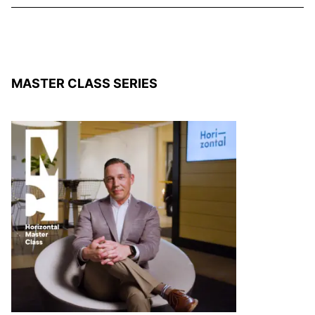
MASTER CLASS SERIES