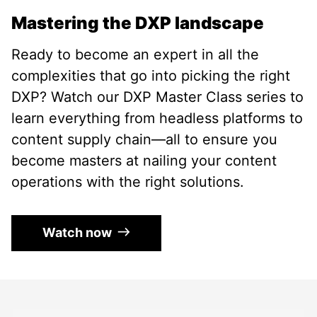
Mastering the DXP landscape
Ready to become an expert in all the
complexities that go into picking the right
DXP? Watch our DXP Master Class series to
learn everything from headless platforms to
content supply chain—all to ensure you
become masters at nailing your content
operations with the right solutions.
Watch now
Use the left and right arrow keys to navigate betwe