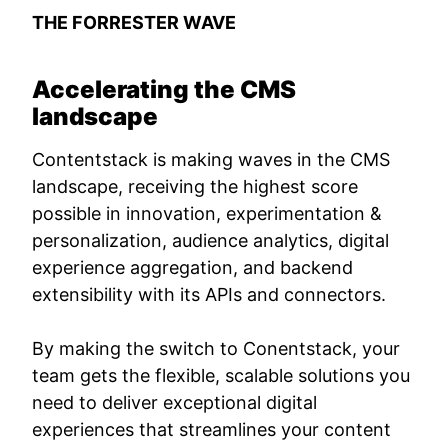
THE FORRESTER WAVE
Accelerating the CMS
landscape
Contentstack is making waves in the CMS
landscape, receiving the highest score
possible in innovation, experimentation &
personalization, audience analytics, digital
experience aggregation, and backend
extensibility with its APIs and connectors.
By making the switch to Conentstack, your
team gets the flexible, scalable solutions you
need to deliver exceptional digital
experiences that streamlines your content