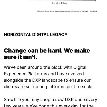
HORIZONTAL DIGITAL LEGACY
Change can be hard. We make
sure it isn't.
We’ve been around the block with Digital
Experience Platforms and have evolved
alongside the DXP landscape to ensure our
clients are set up on platforms built to scale.
So while you may shop a new DXP once every
few years, we’ve done this every day for the