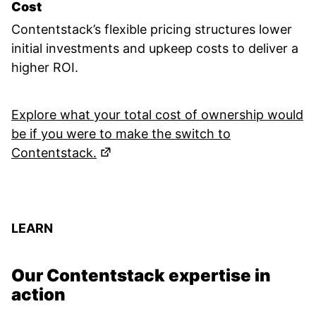
Cost
Contentstack’s flexible pricing structures lower
initial investments and upkeep costs to deliver a
higher ROI.
Explore what your total cost of ownership would
be if you were to make the switch to
(Opens in a new tab)
Contentstack.
LEARN
Our Contentstack expertise in
action