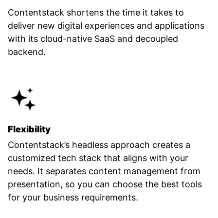
Contentstack shortens the time it takes to
deliver new digital experiences and applications
with its cloud-native SaaS and decoupled
backend.
Flexibility
Contentstack’s headless approach creates a
customized tech stack that aligns with your
needs. It separates content management from
presentation, so you can choose the best tools
for your business requirements.