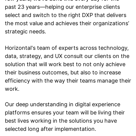
past 23 years—helping our enterprise clients
select and switch to the right DXP that delivers
the most value and achieves their organizations’
strategic needs.
Horizontal's team of experts across technology,
data, strategy, and UX consult our clients on the
solution that will work best to not only achieve
their business outcomes, but also to increase
efficiency with the way their teams manage their
work.
Our deep understanding in digital experience
platforms ensures your team will be living their
best lives working in the solutions you have
selected long after implementation.