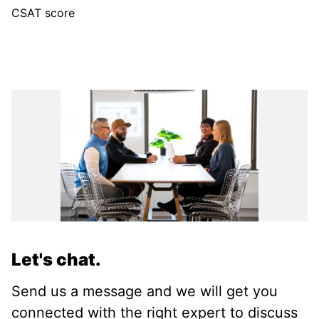
CSAT score
Let's chat.
Send us a message and we will get you
connected with the right expert to discuss