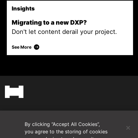
Insights
Migrating to a new DXP?
Don't let content derail your project.
Migrating to a new DXP?
See More
(Opens in a new tab)
Blog
By clicking “Accept All Cookies”,
Contact Us
you agree to the storing of cookies