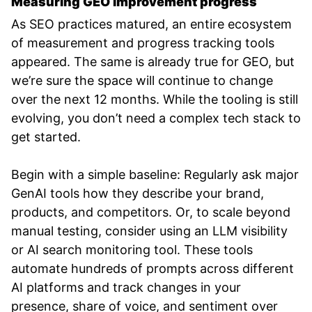
Measuring GEO improvement progress
As SEO practices matured, an entire ecosystem
of measurement and progress tracking tools
appeared. The same is already true for GEO, but
we’re sure the space will continue to change
over the next 12 months. While the tooling is still
evolving, you don’t need a complex tech stack to
get started.
Begin with a simple baseline: Regularly ask major
GenAI tools how they describe your brand,
products, and competitors. Or, to scale beyond
manual testing, consider using an LLM visibility
or AI search monitoring tool. These tools
automate hundreds of prompts across different
AI platforms and track changes in your
presence, share of voice, and sentiment over