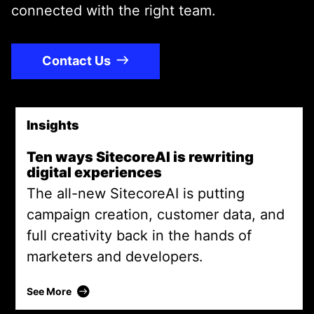
connected with the right team.
Contact Us
Insights
Promoted Content
Ten ways SitecoreAI is rewriting
digital experiences
The all-new SitecoreAI is putting
campaign creation, customer data, and
full creativity back in the hands of
marketers and developers.
Ten ways SitecoreAI is rewriting digital experi
See More