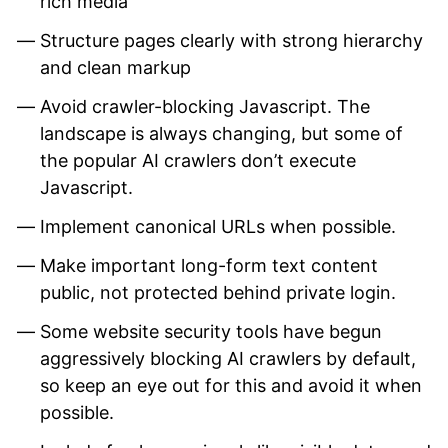
rich media
Structure pages clearly with strong hierarchy
and clean markup
Avoid crawler-blocking Javascript. The
landscape is always changing, but some of
the popular AI crawlers don’t execute
Javascript.
Implement canonical URLs when possible.
Make important long-form text content
public, not protected behind private login.
Some website security tools have begun
aggressively blocking AI crawlers by default,
so keep an eye out for this and avoid it when
possible.