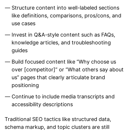
Structure content into well-labeled sections
like definitions, comparisons, pros/cons, and
use cases
Invest in Q&A-style content such as FAQs,
knowledge articles, and troubleshooting
guides
Build focused content like “Why choose us
over [competitor]” or “What others say about
us” pages that clearly articulate brand
positioning
Continue to include media transcripts and
accessibility descriptions
Traditional SEO tactics like structured data,
schema markup, and topic clusters are still