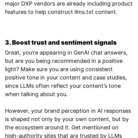
major DXP vendors are already including product
features to help construct llms.txt content.
3. Boost trust and sentiment signals
Great, you’re appearing in GenAI chat answers,
but are you being recommended in a positive
light? Make sure you are using consistent
positive tone in your content and case studies,
since LLMs often reflect your content’s tone
when talking about you.
However, your brand perception in AI responses
is shaped not only by your own content, but by
the ecosystem around it. Get mentioned on
high-authority sites that are trusted by LLMs