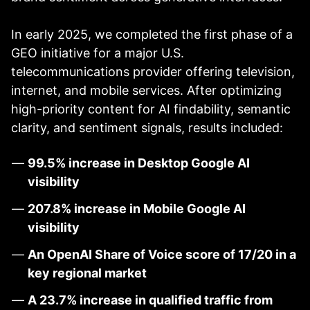
In early 2025, we completed the first phase of a
GEO initiative for a major U.S.
telecommunications provider offering television,
internet, and mobile services. After optimizing
high-priority content for AI findability, semantic
clarity, and sentiment signals, results included:
99.5% increase in Desktop Google AI
visibility
207.8% increase in Mobile Google AI
visibility
An OpenAI Share of Voice score of 17/20 in a
key regional market
A 23.7% increase in qualified traffic from