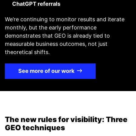
ChatGPT referrals
We’re continuing to monitor results and iterate
monthly, but the early performance
demonstrates that GEO is already tied to
measurable business outcomes, not just
theoretical shifts.
See more of our work
The new rules for visibility: Three
GEO techniques