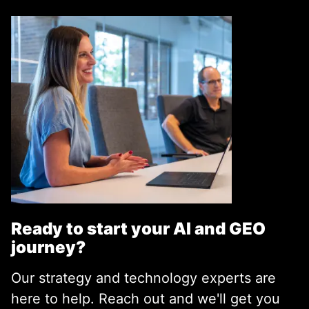
Ready to start your AI and GEO
journey?
Our strategy and technology experts are
here to help. Reach out and we'll get you