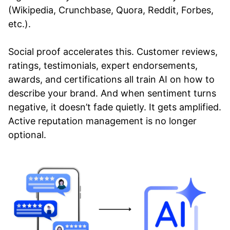
(Wikipedia, Crunchbase, Quora, Reddit, Forbes,
etc.).
Social proof accelerates this. Customer reviews,
ratings, testimonials, expert endorsements,
awards, and certifications all train AI on how to
describe your brand. And when sentiment turns
negative, it doesn’t fade quietly. It gets amplified.
Active reputation management is no longer
optional.