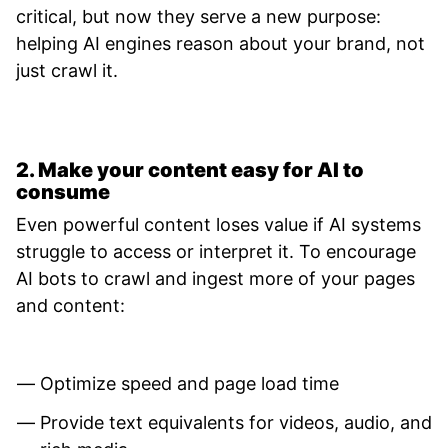
critical, but now they serve a new purpose:
helping AI engines reason about your brand, not
just crawl it.
2. Make your content easy for AI to
consume
Even powerful content loses value if AI systems
struggle to access or interpret it. To encourage
AI bots to crawl and ingest more of your pages
and content:
Optimize speed and page load time
Provide text equivalents for videos, audio, and