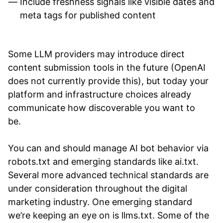
Include freshness signals like visible dates and
meta tags for published content
Some LLM providers may introduce direct
content submission tools in the future (OpenAI
does not currently provide this), but today your
platform and infrastructure choices already
communicate how discoverable you want to
be.
You can and should manage AI bot behavior via
robots.txt and emerging standards like ai.txt.
Several more advanced technical standards are
under consideration throughout the digital
marketing industry. One emerging standard
we’re keeping an eye on is llms.txt. Some of the