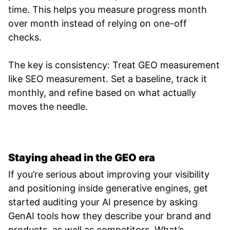
time. This helps you measure progress month
over month instead of relying on one-off
checks.
The key is consistency: Treat GEO measurement
like SEO measurement. Set a baseline, track it
monthly, and refine based on what actually
moves the needle.
Staying ahead in the GEO era
If you’re serious about improving your visibility
and positioning inside generative engines, get
started auditing your AI presence by asking
GenAI tools how they describe your brand and
products, as well as competitors. What’s