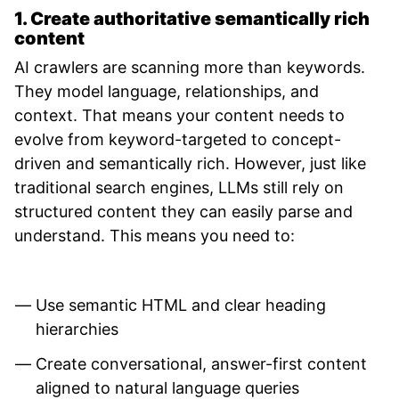
1. Create authoritative semantically rich
content
AI crawlers are scanning more than keywords.
They model language, relationships, and
context. That means your content needs to
evolve from keyword-targeted to concept-
driven and semantically rich. However, just like
traditional search engines, LLMs still rely on
structured content they can easily parse and
understand. This means you need to:
Use semantic HTML and clear heading
hierarchies
Create conversational, answer-first content
aligned to natural language queries