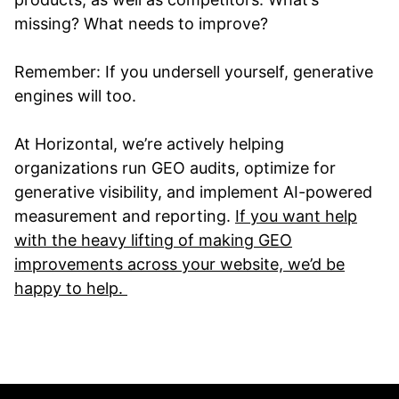
missing? What needs to improve?
Remember: If you undersell yourself, generative
engines will too.
At Horizontal, we’re actively helping
organizations run GEO audits, optimize for
generative visibility, and implement AI-powered
measurement and reporting.
If you want help
with the heavy lifting of making GEO
improvements across your website, we’d be
happy to help.