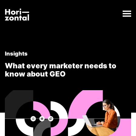
;
What every marketer needs to know about GEO
The What every marketer needs to know about GEO 
Horizontal Digital
Insights
What every marketer needs to
know about GEO