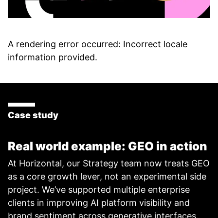
A rendering error occurred:
Incorrect locale
information provided
.
Case study
Real world example: GEO in action
At Horizontal, our Strategy team now treats GEO
as a core growth lever, not an experimental side
project. We’ve supported multiple enterprise
clients in improving AI platform visibility and
brand sentiment across generative interfaces.