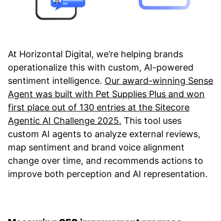
At Horizontal Digital, we’re helping brands
operationalize this with custom, AI-powered
sentiment intelligence.
Our award-winning Sense
Agent was built with Pet Supplies Plus and won
first place out of 130 entries at the Sitecore
Agentic AI Challenge 2025.
This tool uses
custom AI agents to analyze external reviews,
map sentiment and brand voice alignment
change over time, and recommends actions to
improve both perception and AI representation.