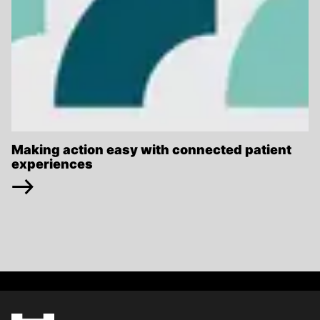
Making action easy with connected patient
experiences