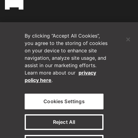
(Opens in a new tab)
Blog
By clicking “Accept All Cookies”,
Contact Us
you agree to the storing of cookies
on your device to enhance site
navigation, analyze site usage, and
Videos
assist in our marketing efforts.
Learn more about our
privacy
Privacy Policy
policy here
.
Disclaimer
Cookies Settings
Horizontal on Linkedin
Horizontal on Instagram
(Opens in a new tab)
(Opens in a new tab
Reject All
© Horizontal Digital 2026 – Legal