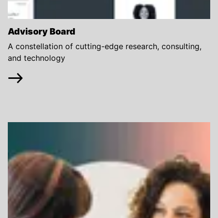
Advisory Board
A constellation of cutting-edge research, consulting,
and technology