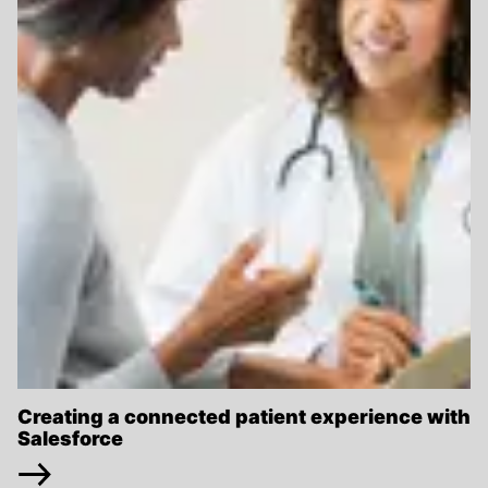
Creating a connected patient experience with
Salesforce