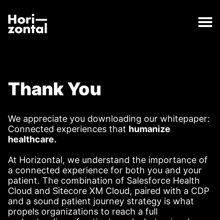
;
Thank You Page
The Thank You Page page has loaded.
Horizontal Digital
Thank You
We appreciate you downloading our whitepaper:
Connected experiences that
humanize
healthcare.
At Horizontal, we understand the importance of
a connected experience for both you and your
patient. The combination of Salesforce Health
Cloud and Sitecore XM Cloud, paired with a CDP
and a sound patient journey strategy is what
propels organizations to reach a full