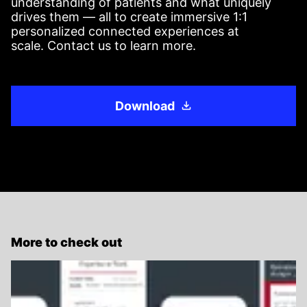
understanding of patients and what uniquely
drives them — all to create immersive 1:1
personalized connected experiences at
scale. Contact us to learn more.
Download
More to check out