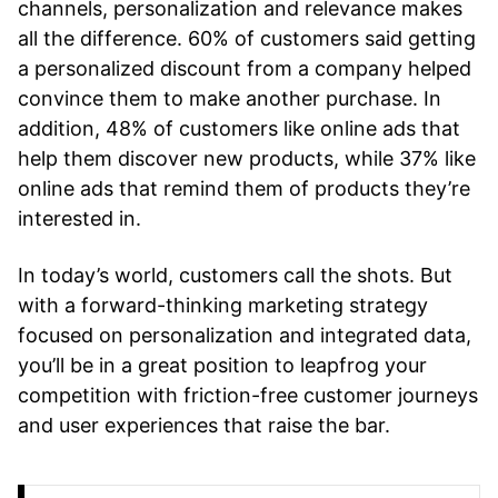
channels, personalization and relevance makes
all the difference. 60% of customers said getting
a personalized discount from a company helped
convince them to make another purchase. In
addition, 48% of customers like online ads that
help them discover new products, while 37% like
online ads that remind them of products they’re
interested in.
In today’s world, customers call the shots. But
with a forward-thinking marketing strategy
focused on personalization and integrated data,
you’ll be in a great position to leapfrog your
competition with friction-free customer journeys
and user experiences that raise the bar.