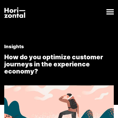
;
How do you optimize customer journeys in the expe
The How do you optimize customer journeys in the 
Horizontal Digital
Insights
How do you optimize customer
journeys in the experience
economy?