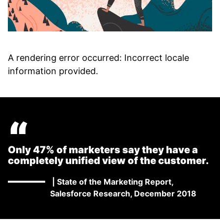
A rendering error occurred:
Incorrect locale
information provided
.
“
Only 47% of marketers say they have a
completely unified view of the customer.
|
State of the Marketing Report,
Salesforce Research, December 2018