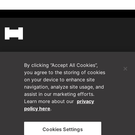
(Opens in a new tab)
Blog
By clicking “Accept All Cookies”,
Contact Us
you agree to the storing of cookies
on your device to enhance site
navigation, analyze site usage, and
Videos
assist in our marketing efforts.
Learn more about our
privacy
Privacy Policy
policy here
.
Disclaimer
Cookies Settings