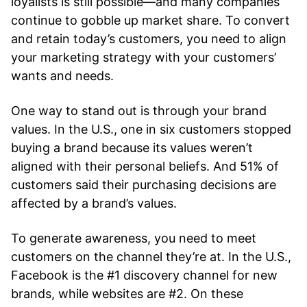
loyalists is still possible—and many companies
continue to gobble up market share. To convert
and retain today’s customers, you need to align
your marketing strategy with your customers’
wants and needs.
One way to stand out is through your brand
values. In the U.S., one in six customers stopped
buying a brand because its values weren’t
aligned with their personal beliefs. And 51% of
customers said their purchasing decisions are
affected by a brand’s values.
To generate awareness, you need to meet
customers on the channel they’re at. In the U.S.,
Facebook is the #1 discovery channel for new
brands, while websites are #2. On these