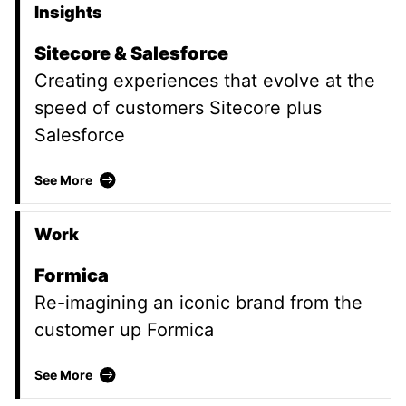
Insights
Promoted Content
Sitecore & Salesforce
Creating experiences that evolve at the
speed of customers Sitecore plus
Salesforce
Sitecore & Salesforce
See More
Work
Formica
Re-imagining an iconic brand from the
customer up Formica
Formica
See More