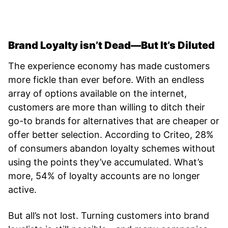
Brand Loyalty isn’t Dead—But It’s Diluted
The experience economy has made customers
more fickle than ever before. With an endless
array of options available on the internet,
customers are more than willing to ditch their
go-to brands for alternatives that are cheaper or
offer better selection. According to Criteo, 28%
of consumers abandon loyalty schemes without
using the points they’ve accumulated. What’s
more, 54% of loyalty accounts are no longer
active.
But all’s not lost. Turning customers into brand