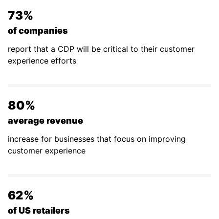
73%
of companies
report that a CDP will be critical to their customer
experience efforts
80%
average revenue
increase for businesses that focus on improving
customer experience
62%
of US retailers