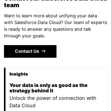
team
Want to learn more about unifying your data
with Salesforce Data Cloud? Our team of experts
is ready to answer any questions and talk
through your goals.
Contact Us
Insights
Promoted Content
Your data is only as good as the
strategy behind it
Unlock the power of connection with
Data Cloud