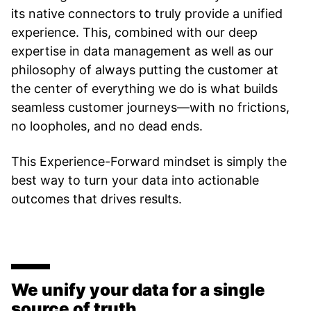
its native connectors to truly provide a unified
experience. This, combined with our deep
expertise in data management as well as our
philosophy of always putting the customer at
the center of everything we do is what builds
seamless customer journeys—with no frictions,
no loopholes, and no dead ends.
This Experience-Forward mindset is simply the
best way to turn your data into actionable
outcomes that drives results.
We unify your data for a single
source of truth