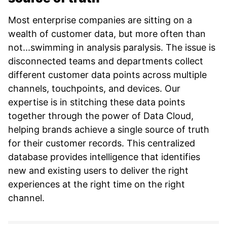
Most enterprise companies are sitting on a
wealth of customer data, but more often than
not...swimming in analysis paralysis. The issue is
disconnected teams and departments collect
different customer data points across multiple
channels, touchpoints, and devices. Our
expertise is in stitching these data points
together through the power of Data Cloud,
helping brands achieve a single source of truth
for their customer records. This centralized
database provides intelligence that identifies
new and existing users to deliver the right
experiences at the right time on the right
channel.