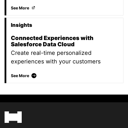
Your data is only as good as the strategy behind it
(
See More
Insights
Connected Experiences with
Salesforce Data Cloud
Create real-time personalized
experiences with your customers
Connected Experiences with Salesforce Data 
See More