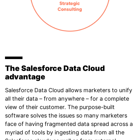
The Salesforce Data Cloud
advantage
Salesforce Data Cloud allows marketers to unify
all their data – from anywhere – for a complete
view of their customer. The purpose-built
software solves the issues so many marketers
face of having fragmented data spread across a
myriad of tools by ingesting data from all the