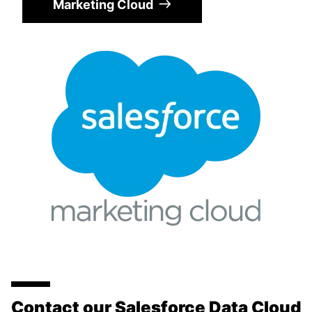
Marketing Cloud
Contact our Salesforce Data Cloud