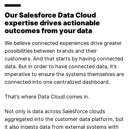
Our Salesforce Data Cloud
expertise drives actionable
outcomes from your data
We believe connected experiences drive greater
possibilities between brands and their
customers. And that starts by having connected
data. But in order to have connected data, it’s
imperative to ensure the systems themselves are
connected into one centralized dashboard.
That’s where Data Cloud comes in.
Not only is data across Salesforce clouds
aggregated into the customer data platform, but
it also ingests data from external systems with