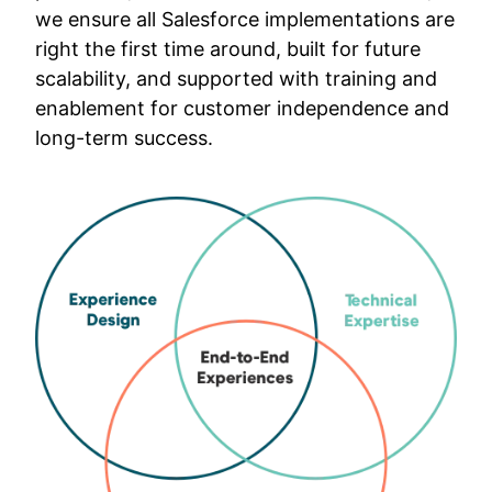
we ensure all Salesforce implementations are
right the first time around, built for future
scalability, and supported with training and
enablement for customer independence and
long-term success.