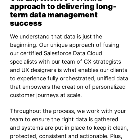
approach to delivering long-
term data management
success
We understand that data is just the
beginning. Our unique approach of fusing
our certified Salesforce Data Cloud
specialists with our team of CX strategists
and UX designers is what enables our clients
to experience fully orchestrated, unified data
that empowers the creation of personalized
customer journeys at scale.
Throughout the process, we work with your
team to ensure the right data is gathered
and systems are put in place to keep it clean,
protected, consistent and actionable. Plus,