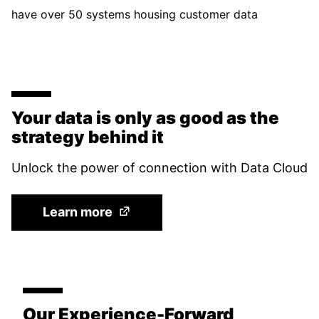
have over 50 systems housing customer data
Your data is only as good as the
strategy behind it
Unlock the power of connection with Data Cloud
(Opens in a new tab)
Learn more
Our Experience-Forward