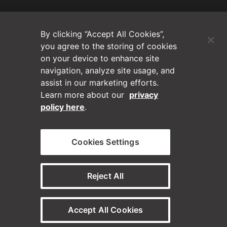
(Opens in a new tab)
Blog
By clicking “Accept All Cookies”,
Contact Us
you agree to the storing of cookies
on your device to enhance site
navigation, analyze site usage, and
Videos
assist in our marketing efforts.
Learn more about our
privacy
Privacy Policy
policy here
.
Disclaimer
Cookies Settings
Horizontal on Linkedin
Horizontal on Instagram
(Opens in a new tab)
(Opens in a new tab
Reject All
© Horizontal Digital 2026 – Legal
Accept All Cookies