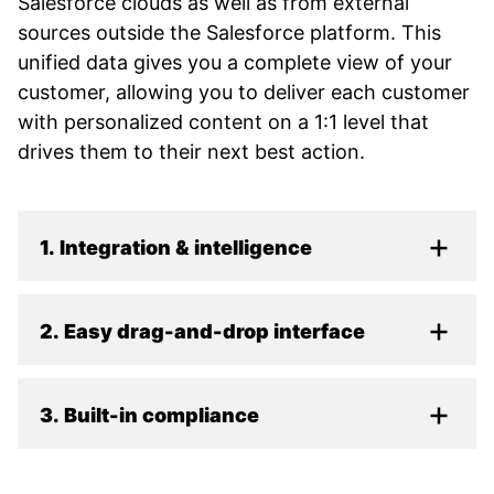
Salesforce clouds as well as from external
sources outside the Salesforce platform. This
unified data gives you a complete view of your
customer, allowing you to deliver each customer
with personalized content on a 1:1 level that
drives them to their next best action.
1. Integration & intelligence
2. Easy drag-and-drop interface
3. Built-in compliance