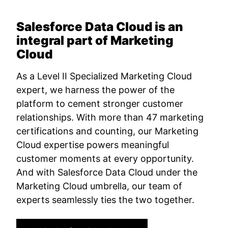
Salesforce Data Cloud is an
integral part of Marketing
Cloud
As a Level II Specialized Marketing Cloud
expert, we harness the power of the
platform to cement stronger customer
relationships. With more than 47 marketing
certifications and counting, our Marketing
Cloud expertise powers meaningful
customer moments at every opportunity.
And with Salesforce Data Cloud under the
Marketing Cloud umbrella, our team of
experts seamlessly ties the two together.