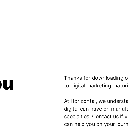
guide to digital marketing maturity.
r’s guide to digital marketing maturity. page has lo
ou
Thanks for downloading o
to digital marketing matur
At Horizontal, we underst
digital can have on manufa
specialties. Contact us i
can help you on your jou