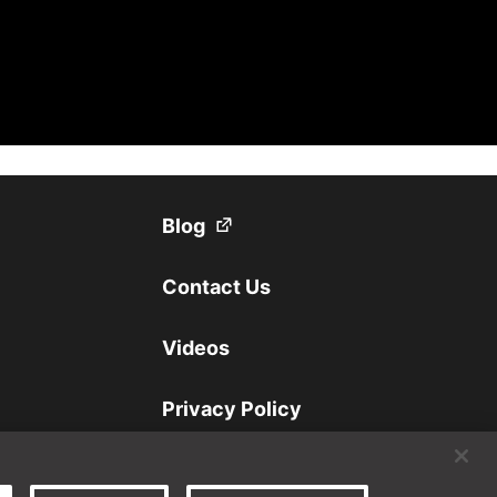
(Opens in a new tab)
Blog
Contact Us
Videos
Privacy Policy
Disclaimer