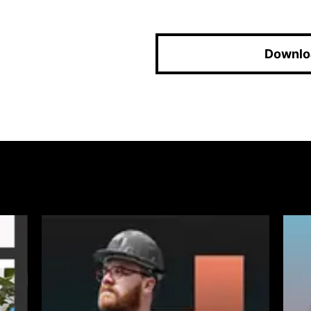
Downlo