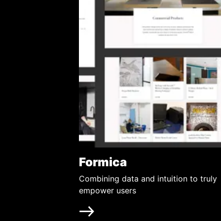
Formica
Combining data and intuition to truly
empower users