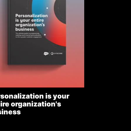
sonalization is your
ire organization's
siness