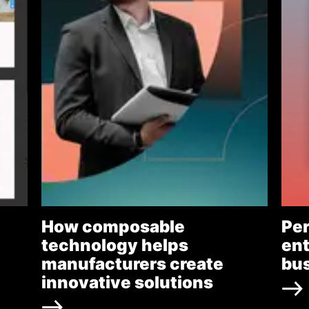
How composable
Per
technology helps
ent
manufacturers create
bu
innovative solutions