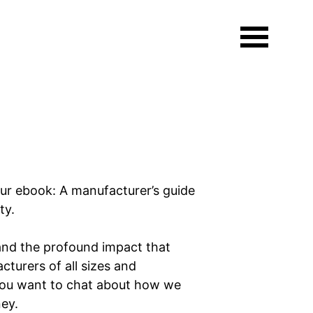
aded.
ur ebook: A manufacturer’s guide
ity.
and the profound impact that
cturers of all sizes and
f you want to chat about how we
rney.