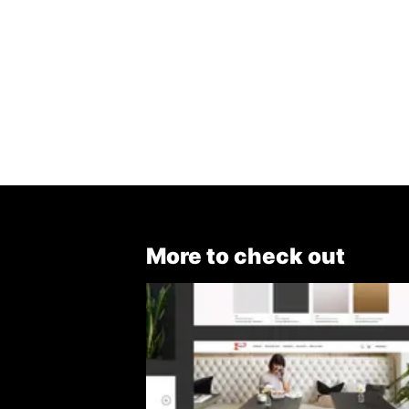
More to check out